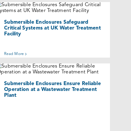
Submersible Enclosures Safeguard
Critical Systems at UK Water
Treatment Facility
Cases
Submersible Enclosures Safeguard
Critical Systems at UK Water Treatment
Facility
Read More
Submersible Enclosures Ensure
Reliable Operation at a Wastewater
Treatment Plant
Cases
Submersible Enclosures Ensure Reliable
Operation at a Wastewater Treatment
Plant