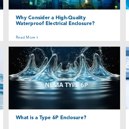
Why Consider a High-Quality
Waterproof Electrical Enclosure?
Read More
What is a Type 6P Enclosure?
Uncategorized @eu
What is a Type 6P Enclosure?