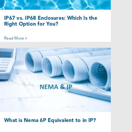
IP67 vs. IP68 Enclosures: Which Is the
Right Option for You?
Read More
What is Nema 6P Equivalent to in IP?
Uncategorized @eu
What is Nema 6P Equivalent to in IP?