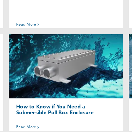
Read More
How to Know if You Need a
Submersible Pull Box Enclosure
Uncategorized @eu
How to Know if You Need a
Submersible Pull Box Enclosure
Read More