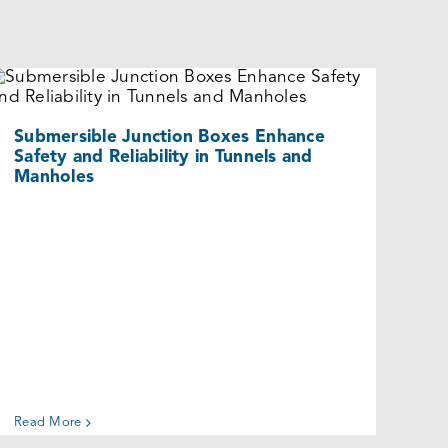
Submersible Junction Boxes Enhance
Safety and Reliability in Tunnels and
Manholes
Cases
Submersible Junction Boxes Enhance
Safety and Reliability in Tunnels and
Manholes
Read More