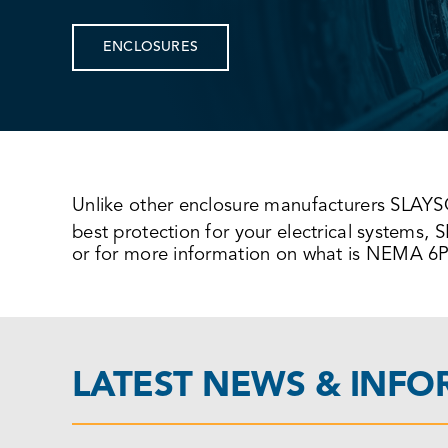
ENCLOSURES
Unlike other enclosure manufacturers SLAY
best protection for your electrical systems
or for more information on what is NEMA 6P 
LATEST NEWS & INF