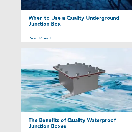
When to Use a Quality Underground
Junction Box
Read More
The Benefits of Quality Waterproof
Junction Boxes
Uncategorized @eu
The Benefits of Quality Waterproof
Junction Boxes