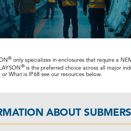
®
SON
only specializes in enclosures that require a N
®
, SLAYSON
is the preferred choice across all major in
or What is IP68 see our resources below.
ORMATION ABOUT SUBMERS