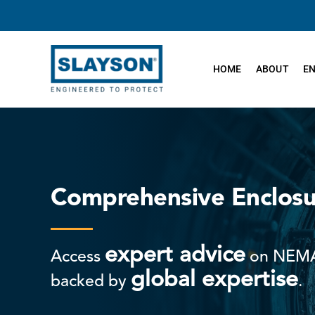
Skip
to
content
HOME
ABOUT
E
Comprehensive Enclosu
expert advice
Access
on NEMA
global expertise
backed by
.