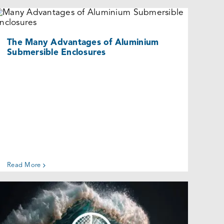
The Many Advantages of Aluminium
Submersible Enclosures
Uncategorized @eu
The Many Advantages of Aluminium
Submersible Enclosures
Read More