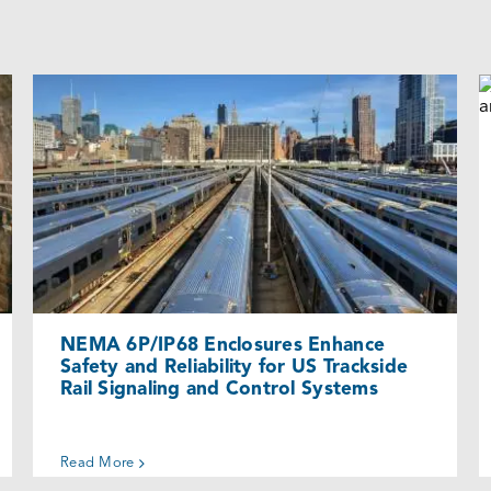
NEMA 6P/IP68 Enclosures Enhance
Safety and Reliability for US Trackside
Rail Signaling and Control Systems
Cases
NEMA 6P/IP68 Enclosures Enhance
Safety and Reliability for US Trackside
Rail Signaling and Control Systems
Read More