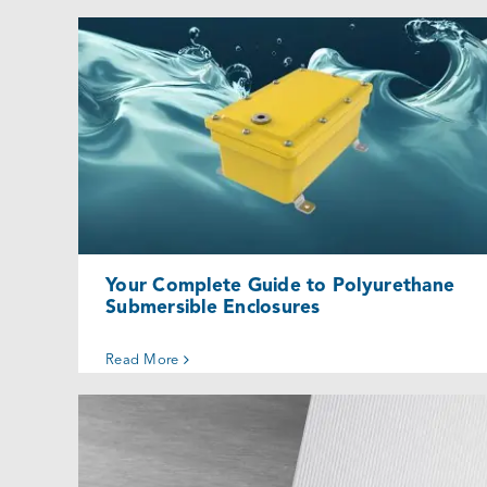
Your Complete Guide to Polyurethane
Submersible Enclosures
Uncategorized @eu
Your Complete Guide to Polyurethane
Submersible Enclosures
Read More