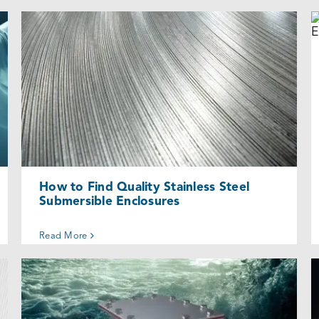
How to Find Quality Stainless Steel
Submersible Enclosures
Uncategorized @eu
How to Find Quality Stainless Steel
Submersible Enclosures
Read More