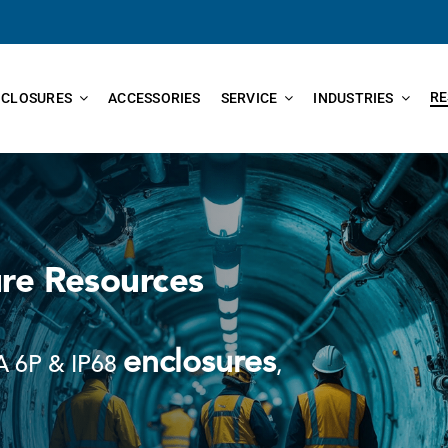
RE
NCLOSURES
ACCESSORIES
SERVICE
INDUSTRIES
re Resources
enclosures
 6P & IP68
,