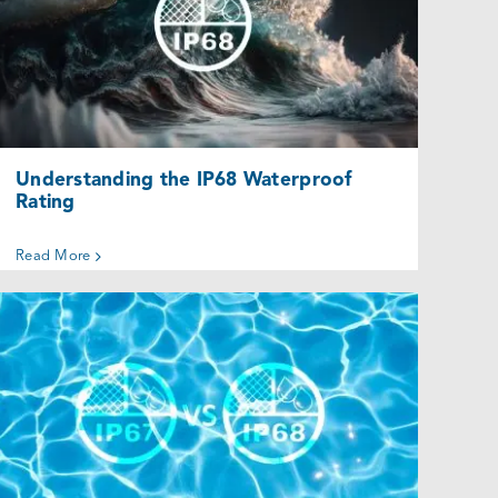
Understanding the IP68 Waterproof
Rating
Uncategorized @eu
Understanding the IP68 Waterproof
Rating
Read More
IP67 vs. IP68 Enclosures: Which Is the
Right Option for You?
Uncategorized @eu