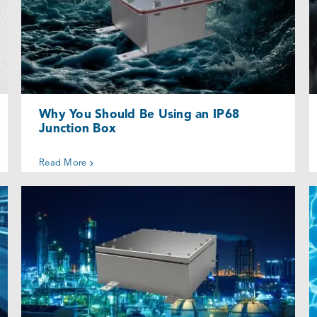
Why You Should Be Using an IP68
Junction Box
Uncategorized @eu
Why You Should Be Using an IP68
Junction Box
Read More
Why Consider a High-Quality
Waterproof Electrical Enclosure?
Uncategorized @eu