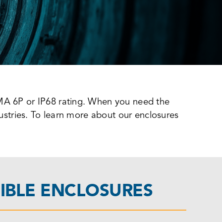
EMA 6P or IP68 rating. When you need the
dustries. To learn more about our enclosures
IBLE ENCLOSURES