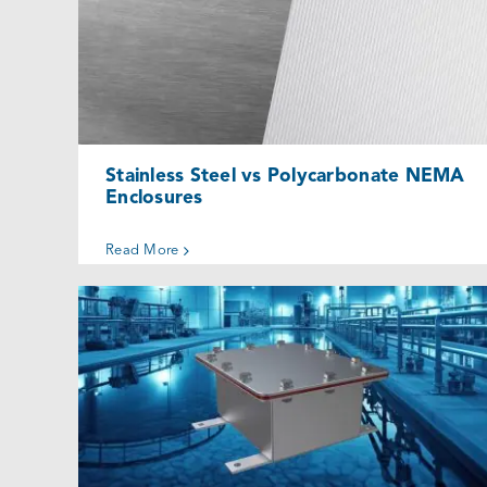
Stainless Steel vs Polycarbonate
NEMA Enclosures
Uncategorized @eu
Stainless Steel vs Polycarbonate NEMA
Enclosures
Read More
When to Use a Quality Underground
Junction Box
Uncategorized @eu