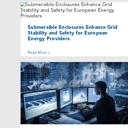
Submersible Enclosures Enhance Grid
Stability and Safety for European
Energy Providers
Cases
Submersible Enclosures Enhance Grid
Stability and Safety for European
Energy Providers
Read More
Why Design Engineers Choose
SLAYSON Enclosures?
Uncategorized @eu