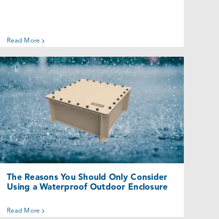
Read More
The Reasons You Should Only
Consider Using a Waterproof Outdoor
Enclosure
Uncategorized @eu
The Reasons You Should Only Consider
Using a Waterproof Outdoor Enclosure
Read More