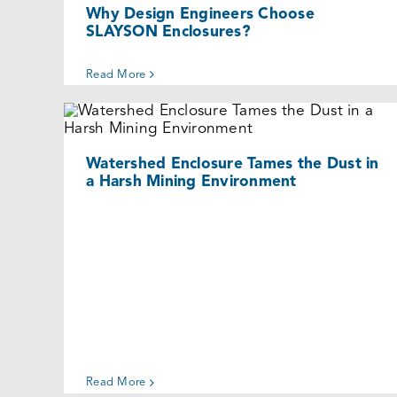
Why Design Engineers Choose
SLAYSON Enclosures?
Read More
Watershed Enclosure Tames the Dust
in a Harsh Mining Environment
Cases
Watershed Enclosure Tames the Dust in
a Harsh Mining Environment
Read More