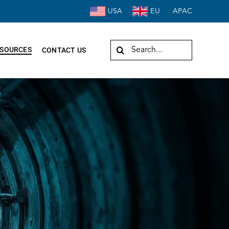
USA
EU
APAC
Search
SOURCES
CONTACT US
for: