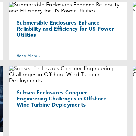
Submersible Enclosures Enhance
Reliability and Efficiency for US Power
Utilities
Cases
Submersible Enclosures Enhance
Reliability and Efficiency for US Power
Utilities
Read More
Subsea Enclosures Conquer
Engineering Challenges in Offshore
Wind Turbine Deployments
Cases
Subsea Enclosures Conquer
Engineering Challenges in Offshore
Wind Turbine Deployments