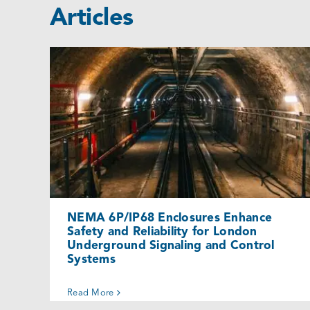
Articles
NEMA 6P/IP68 Enclosures Enhance
Safety and Reliability for London
Underground Signaling and Control
Systems
Cases
NEMA 6P/IP68 Enclosures Enhance
Safety and Reliability for London
Underground Signaling and Control
Systems
Read More