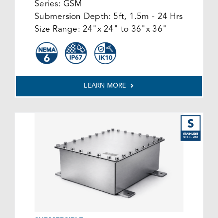
Series:
GSM
Submersion Depth:
5ft, 1.5m - 24 Hrs
Size Range:
24"x 24" to 36"x 36"
LEARN MORE