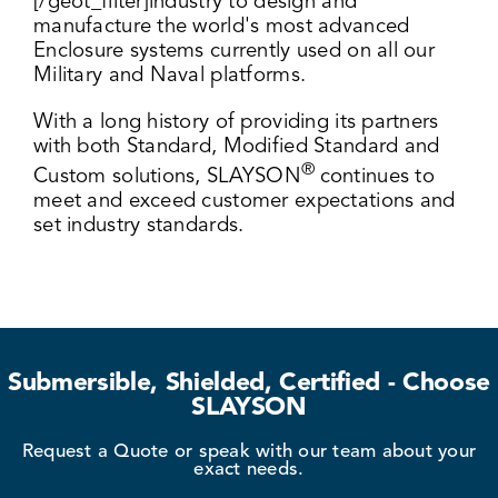
[/geot_filter]industry to design and
manufacture the world's most advanced
Enclosure systems currently used on all our
Military and Naval platforms.
With a long history of providing its partners
with both Standard, Modified Standard and
®
Custom solutions, SLAYSON
continues to
meet and exceed customer expectations and
set industry standards.
Submersible, Shielded, Certified - Choose
SLAYSON
Request a Quote or speak with our team about your
exact needs.