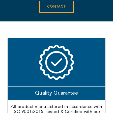
CONTACT
Quality Guarantee
All product manufactured in accordance with
ISO 9001:2015, tested & Certified with our