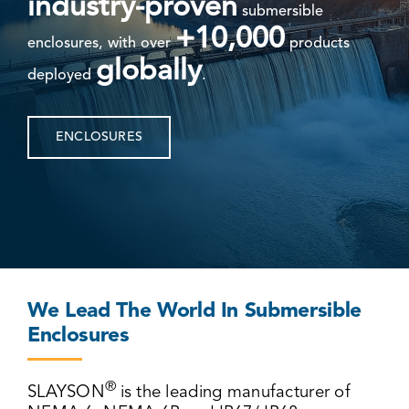
industry-proven
submersible
+10,000
enclosures, with over
products
globally
deployed
.
ENCLOSURES
We Lead The World In Submersible
Enclosures
®
SLAYSON
is the leading manufacturer of