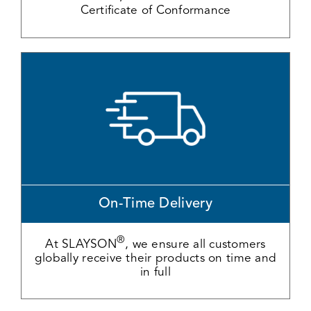
Certificate of Conformance
On-Time Delivery
®
At SLAYSON
, we ensure all customers
globally receive their products on time and
in full