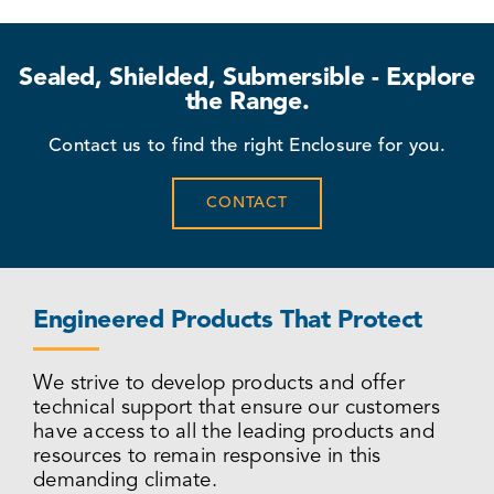
Sealed, Shielded, Submersible - Explore
the Range.
Contact us to find the right Enclosure for you.
CONTACT
Engineered Products That Protect
We strive to develop products and offer
technical support that ensure our customers
have access to all the leading products and
resources to remain responsive in this
demanding climate.