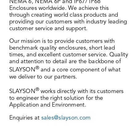
NEMA 6, NEMA 6P and IP67/ IP68
Enclosures worldwide. We achieve this
through creating world class products and
providing our customers with industry leading
customer service and support.
Our mission is to provide customers with
benchmark quality enclosures, short lead
times, and excellent customer service. Quality
and attention to detail are the backbone of
®
SLAYSON
and a core component of what
we deliver to our partners.
®
SLAYSON
works directly with its customers
to engineer the right solution for the
Application and Environment.
Enquiries at
sales@slayson.com