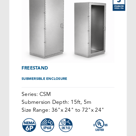
FREESTAND
SUBMERSIBLE ENCLOSURE
Series:
CSM
Submersion Depth:
15ft, 5m
Size Range:
36"x 24" to 72"x 24"