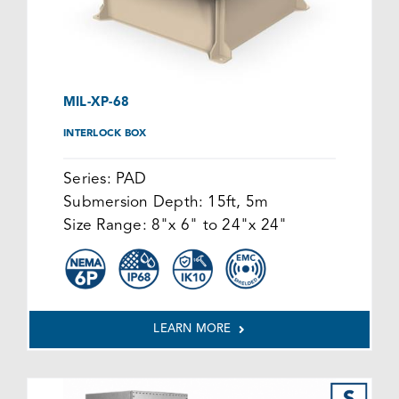
MIL-XP-68
INTERLOCK BOX
Series:
PAD
Submersion Depth:
15ft, 5m
Size Range:
8"x 6" to 24"x 24"
LEARN MORE