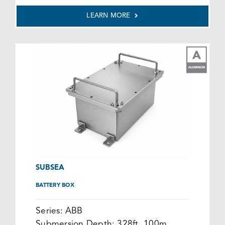
LEARN MORE
SUBSEA
BATTERY BOX
Series:
ABB
Submersion Depth:
328ft, 100m