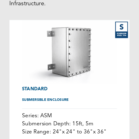
Infrastructure.
STANDARD
SUBMERSIBLE ENCLOSURE
Series:
ASM
Submersion Depth:
15ft, 5m
Size Range:
24"x 24" to 36"x 36"