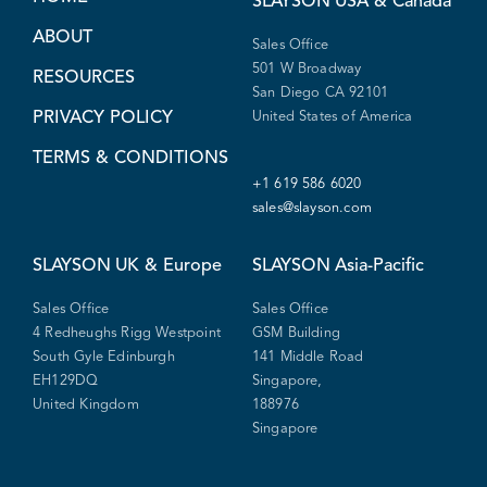
SLAYSON
USA & Canada
ABOUT
Sales Office
501 W Broadway
RESOURCES
San Diego CA 92101
PRIVACY POLICY
United States of America
TERMS & CONDITIONS
+1 619 586 6020
sales@slayson.com
SLAYSON
UK & Europe
SLAYSON
Asia-Pacific
Sales Office
Sales Office
4 Redheughs Rigg Westpoint
GSM Building
South Gyle Edinburgh
141 Middle Road
EH129DQ
Singapore,
United Kingdom
188976
Singapore