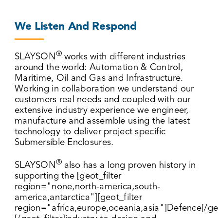
We Listen And Respond
®
SLAYSON
works with different industries
around the world: Automation & Control,
Maritime, Oil and Gas and Infrastructure.
Working in collaboration we understand our
customers real needs and coupled with our
extensive industry experience we engineer,
manufacture and assemble using the latest
technology to deliver project specific
Submersible Enclosures.
®
SLAYSON
also has a long proven history in
supporting the [geot_filter
region="none,north-america,south-
america,antarctica"][geot_filter
region="africa,europe,oceania,asia"]Defence[/geo