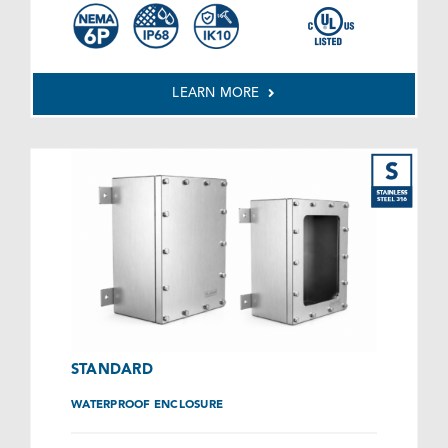
LEARN MORE
STANDARD
WATERPROOF ENCLOSURE