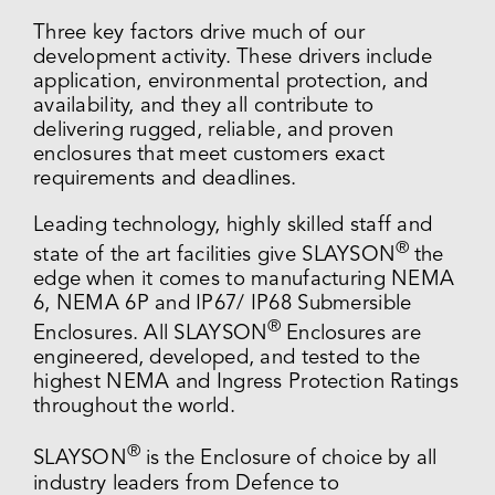
Three key factors drive much of our
development activity. These drivers include
application, environmental protection, and
availability, and they all contribute to
delivering rugged, reliable, and proven
enclosures that meet customers exact
requirements and deadlines.
Leading technology, highly skilled staff and
®
state of the art facilities give SLAYSON
the
edge when it comes to manufacturing NEMA
6, NEMA 6P and IP67/ IP68 Submersible
®
Enclosures. All SLAYSON
Enclosures are
engineered, developed, and tested to the
highest NEMA and Ingress Protection Ratings
throughout the world.
®
SLAYSON
is the Enclosure of choice by all
industry leaders from Defence to