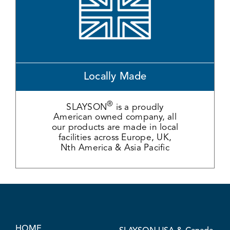
Locally Made
®
SLAYSON
is a proudly
American owned company, all
our products are made in local
facilities across Europe, UK,
Nth America & Asia Pacific
HOME