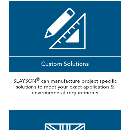
Custom Solutions
®
SLAYSON
can manufacture project specific
solutions to meet your exact application &
environmental requirements