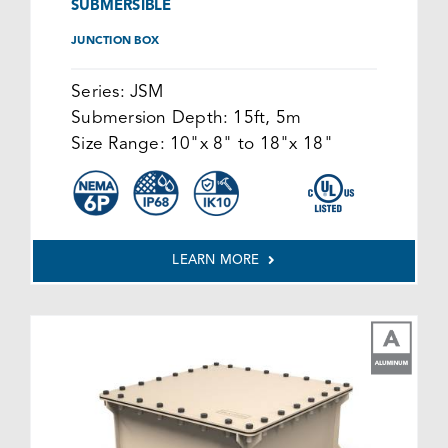
SUBMERSIBLE
JUNCTION BOX
Series:
JSM
Submersion Depth:
15ft, 5m
Size Range:
10"x 8" to 18"x 18"
LEARN MORE