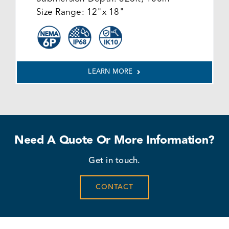
Size Range:
12"x 18"
LEARN MORE
Need A Quote Or More Information?
Get in touch.
CONTACT