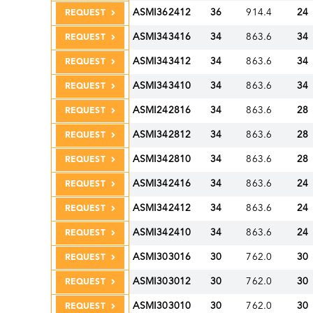
ASMI362412
36
914.4
24
REQUEST
ASMI343416
34
863.6
34
REQUEST
ASMI343412
34
863.6
34
REQUEST
ASMI343410
34
863.6
34
REQUEST
ASMI242816
34
863.6
28
REQUEST
ASMI342812
34
863.6
28
REQUEST
ASMI342810
34
863.6
28
REQUEST
ASMI342416
34
863.6
24
REQUEST
ASMI342412
34
863.6
24
REQUEST
ASMI342410
34
863.6
24
REQUEST
ASMI303016
30
762.0
30
REQUEST
ASMI303012
30
762.0
30
REQUEST
ASMI303010
30
762.0
30
REQUEST