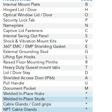
Internal Mount Plate
B
Hinged Lid / Door
H
Optical Window Lid / Door
O
Security Lock Tab
P
Nameplate
N
Captive Lid Fasteners
C
Internal Swing Out Panel
S
Shock & Vibration Mount Kits
V
360° EMC / EMP Shielding Gasket
E
External Grounding Stud
G
Lifting Eye Hooks
L
Raised Floor Mounting Plinths
R
Heavy Duty Gusset mount tabs
T
Lid / Door Stay
D
Shielded Access Door (IP66)
A
Pull Handle
U
Document Pocket
M
Welded In-Place Hubs
*
Welded In-Place Studs
*
Cable Glands / Cord grips
*
NPT Cable Glands
*