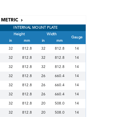
METRIC
INTERNAL MOUNT PLATE
Height
Width
Gauge
in
mm
in
mm
32
812.8
32
812.8
14
32
812.8
32
812.8
14
32
812.8
32
812.8
14
32
812.8
26
660.4
14
32
812.8
26
660.4
14
32
812.8
26
660.4
14
32
812.8
20
508.0
14
32
812.8
20
508.0
14