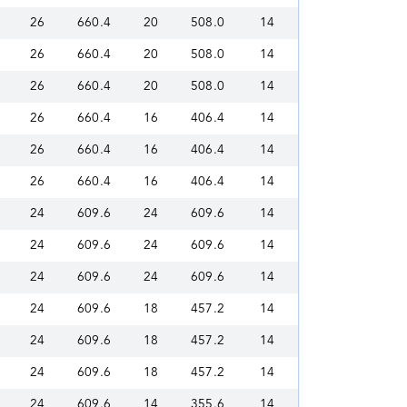
26
660.4
20
508.0
14
26
660.4
20
508.0
14
26
660.4
20
508.0
14
26
660.4
16
406.4
14
26
660.4
16
406.4
14
26
660.4
16
406.4
14
24
609.6
24
609.6
14
24
609.6
24
609.6
14
24
609.6
24
609.6
14
24
609.6
18
457.2
14
24
609.6
18
457.2
14
24
609.6
18
457.2
14
24
609.6
14
355.6
14