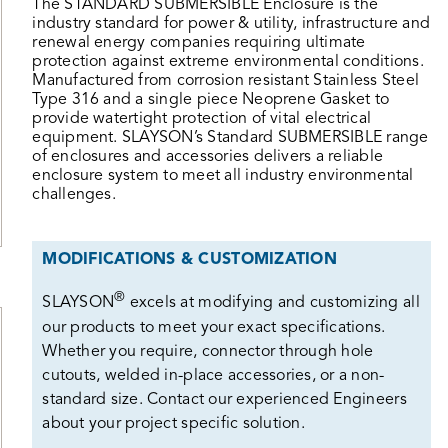
The STANDARD SUBMERSIBLE Enclosure is the
industry standard for power & utility, infrastructure and
renewal energy companies requiring ultimate
protection against extreme environmental conditions.
Manufactured from corrosion resistant Stainless Steel
Type 316 and a single piece Neoprene Gasket to
provide watertight protection of vital electrical
equipment. SLAYSON’s Standard SUBMERSIBLE range
of enclosures and accessories delivers a reliable
enclosure system to meet all industry environmental
challenges.
MODIFICATIONS & CUSTOMIZATION
®
SLAYSON
excels at modifying and customizing all
our products to meet your exact specifications.
Whether you require, connector through hole
cutouts, welded in-place accessories, or a non-
standard size. Contact our experienced Engineers
about your project specific solution.