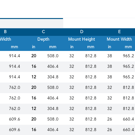
B
C
D
E
Width
Depth
Mount Height
Mount Width
mm
in
mm
in
mm
in
mm
914.4
20
508.0
32
812.8
38
965.2
914.4
16
406.4
32
812.8
38
965.2
914.4
12
304.8
32
812.8
38
965.2
762.0
20
508.0
32
812.8
32
812.8
762.0
16
406.4
32
812.8
32
812.8
762.0
12
304.8
32
812.8
32
812.8
609.6
20
508.0
32
812.8
26
660.4
609.6
16
406.4
32
812.8
26
660.4