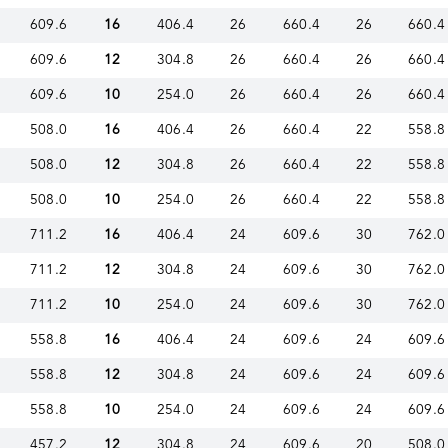
609.6
16
406.4
26
660.4
26
660.4
609.6
12
304.8
26
660.4
26
660.4
609.6
10
254.0
26
660.4
26
660.4
508.0
16
406.4
26
660.4
22
558.8
508.0
12
304.8
26
660.4
22
558.8
508.0
10
254.0
26
660.4
22
558.8
711.2
16
406.4
24
609.6
30
762.0
711.2
12
304.8
24
609.6
30
762.0
711.2
10
254.0
24
609.6
30
762.0
558.8
16
406.4
24
609.6
24
609.6
558.8
12
304.8
24
609.6
24
609.6
558.8
10
254.0
24
609.6
24
609.6
457.2
12
304.8
24
609.6
20
508.0