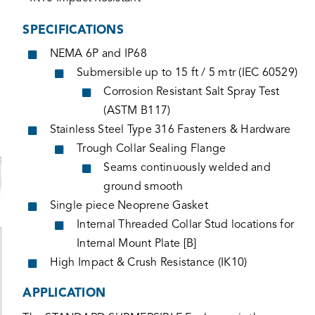
SPECIFICATIONS
NEMA 6P and IP68
Submersible up to 15 ft / 5 mtr (IEC 60529)
Corrosion Resistant Salt Spray Test
(ASTM B117)
Stainless Steel Type 316 Fasteners & Hardware
Trough Collar Sealing Flange
Seams continuously welded and
ground smooth
Single piece Neoprene Gasket
Internal Threaded Collar Stud locations for
Internal Mount Plate [B]
High Impact & Crush Resistance (IK10)
APPLICATION