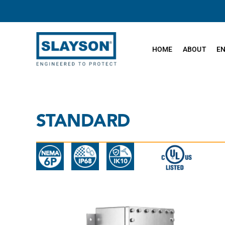
Skip
to
content
HOME
ABOUT
E
STANDARD