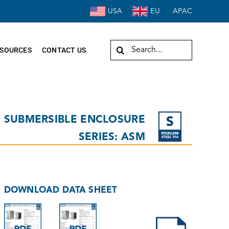
USA
EU
APAC
Search
SOURCES
CONTACT US
for:
SUBMERSIBLE ENCLOSURE
SERIES: ASM
DOWNLOAD DATA SHEET