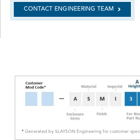
CONTACT ENGINEERING TEAM
*
Generated by SLAYSON Engineering for customer specif