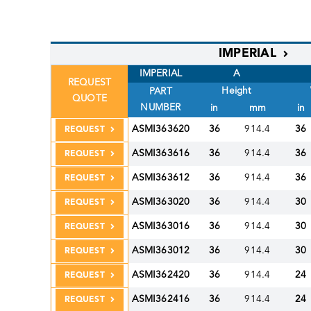
IMPERIAL
IMPERIAL
A
REQUEST
Height
PART
QUOTE
NUMBER
in
mm
in
ASMI363620
36
914.4
36
REQUEST
ASMI363616
36
914.4
36
REQUEST
ASMI363612
36
914.4
36
REQUEST
ASMI363020
36
914.4
30
REQUEST
ASMI363016
36
914.4
30
REQUEST
ASMI363012
36
914.4
30
REQUEST
ASMI362420
36
914.4
24
REQUEST
ASMI362416
36
914.4
24
REQUEST