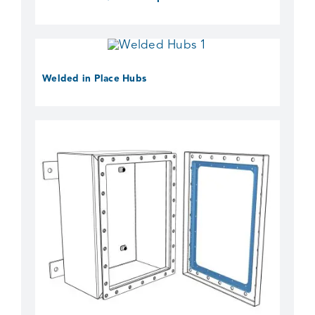
Welded in Place Hubs