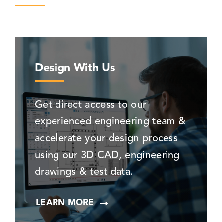
Design With Us
Get direct access to our
experienced engineering team &
accelerate your design process
using our 3D CAD, engineering
drawings & test data.
LEARN MORE