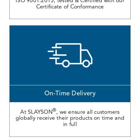
ISO 9001:2015, tested & Certified with our
Certificate of Conformance
On-Time Delivery
®
At SLAYSON
, we ensure all customers
globally receive their products on time and
in full