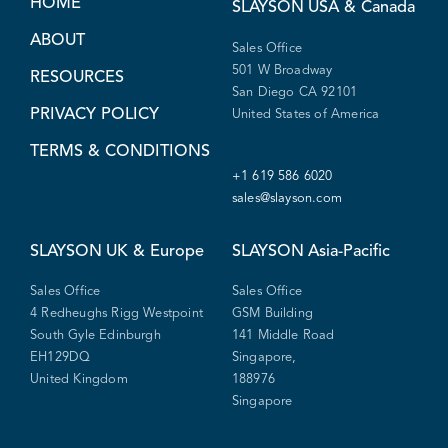
HOME
SLAYSON
USA & Canada
ABOUT
Sales Office
501 W Broadway
RESOURCES
San Diego CA 92101
PRIVACY POLICY
United States of America
TERMS & CONDITIONS
+1 619 586 6020
sales@slayson.com
SLAYSON
UK & Europe
SLAYSON
Asia-Pacific
Sales Office
Sales Office
4 Redheughs Rigg Westpoint
GSM Building
South Gyle Edinburgh
141 Middle Road
EH129DQ
Singapore,
United Kingdom
188976
Singapore