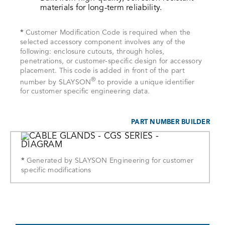
materials for long-term reliability.
*
Customer Modification Code is required when the
selected accessory component involves any of the
following: enclosure cutouts, through holes,
penetrations, or customer-specific design for accessory
placement. This code is added in front of the part
®
number by SLAYSON
to provide a unique identifier
for customer specific engineering data.
PART NUMBER BUILDER
*
Generated by SLAYSON Engineering for customer
specific modifications