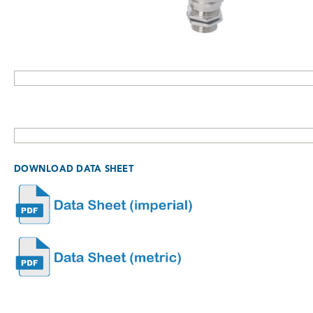
DOWNLOAD DATA SHEET