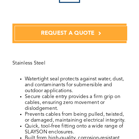
REQUEST A QUOTE
Stainless Steel
Watertight seal protects against water, dust,
and contaminants for submersible and
outdoor applications.
Secure cable entry provides a firm grip on
cables, ensuring zero movement or
dislodgement.
Prevents cables from being pulled, twisted,
or damaged, maintaining electrical integrity.
Quick, tool-free fitting onto a wide range of
SLAYSON enclosures.
Built from high-quality, corrosion-resistant