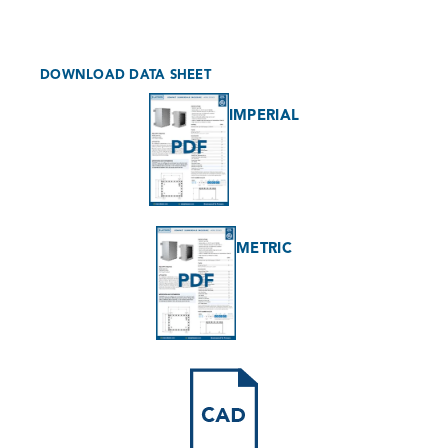
DOWNLOAD DATA SHEET
IMPERIAL
METRIC