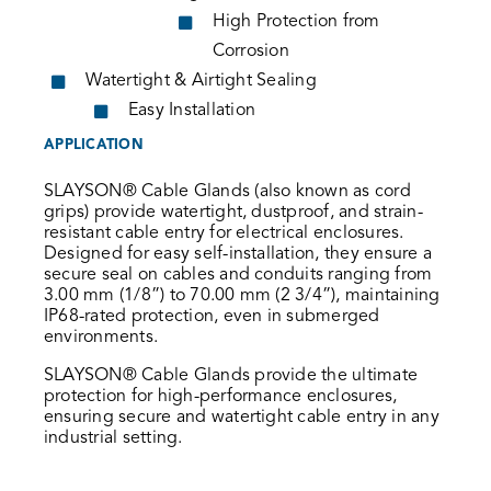
High Protection from
Corrosion
Watertight & Airtight Sealing
Easy Installation
APPLICATION
SLAYSON® Cable Glands (also known as cord
grips) provide watertight, dustproof, and strain-
resistant cable entry for electrical enclosures.
Designed for easy self-installation, they ensure a
secure seal on cables and conduits ranging from
3.00 mm (1/8”) to 70.00 mm (2 3/4”), maintaining
IP68-rated protection, even in submerged
environments.
SLAYSON® Cable Glands provide the ultimate
protection for high-performance enclosures,
ensuring secure and watertight cable entry in any
industrial setting.