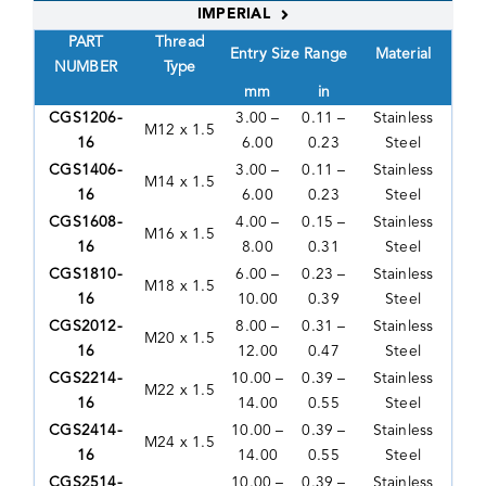
IMPERIAL
PART
Thread
Entry Size Range
Material
NUMBER
Type
mm
in
CGS1206-
3.00 –
0.11 –
Stainless
M12 x 1.5
16
6.00
0.23
Steel
CGS1406-
3.00 –
0.11 –
Stainless
M14 x 1.5
16
6.00
0.23
Steel
CGS1608-
4.00 –
0.15 –
Stainless
M16 x 1.5
16
8.00
0.31
Steel
CGS1810-
6.00 –
0.23 –
Stainless
M18 x 1.5
16
10.00
0.39
Steel
CGS2012-
8.00 –
0.31 –
Stainless
M20 x 1.5
16
12.00
0.47
Steel
CGS2214-
10.00 –
0.39 –
Stainless
M22 x 1.5
16
14.00
0.55
Steel
CGS2414-
10.00 –
0.39 –
Stainless
M24 x 1.5
16
14.00
0.55
Steel
CGS2514-
10.00 –
0.39 –
Stainless