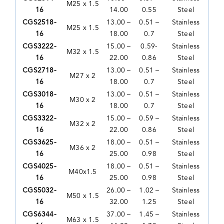
M25 x 1.5
16
14.00
0.55
Steel
CGS2518-
13.00 –
0.51 –
Stainless
M25 x 1.5
16
18.00
0.7
Steel
CGS3222-
15.00 –
0.59-
Stainless
M32 x 1.5
16
22.00
0.86
Steel
CGS2718-
13.00 –
0.51 –
Stainless
M27 x 2
16
18.00
0.7
Steel
CGS3018-
13.00 –
0.51 –
Stainless
M30 x 2
16
18.00
0.7
Steel
CGS3322-
15.00 –
0.59 –
Stainless
M32 x 2
16
22.00
0.86
Steel
CGS3625-
18.00 –
0.51 –
Stainless
M36 x 2
16
25.00
0.98
Steel
CGS4025-
18.00 –
0.51 –
Stainless
M40x1.5
16
25.00
0.98
Steel
CGS5032-
26.00 –
1.02 –
Stainless
M50 x 1.5
16
32.00
1.25
Steel
CGS6344-
37.00 –
1.45 –
Stainless
M63 x 1.5