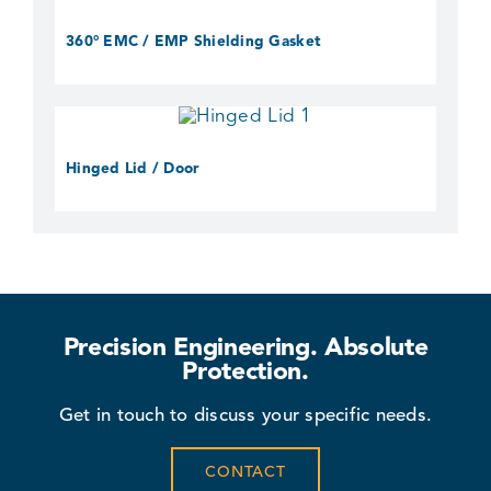
360° EMC / EMP Shielding Gasket
Hinged Lid / Door
Precision Engineering. Absolute
Protection.
Get in touch to discuss your specific needs.
CONTACT