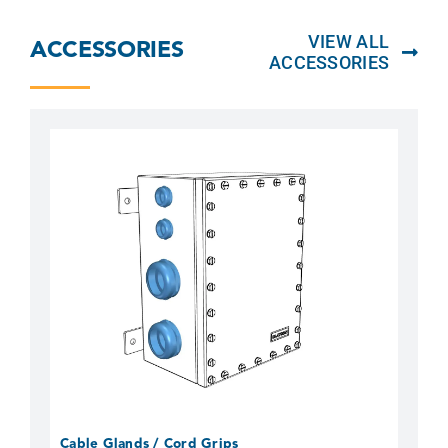
VIEW ALL
ACCESSORIES
ACCESSORIES
Cable Glands / Cord Grips