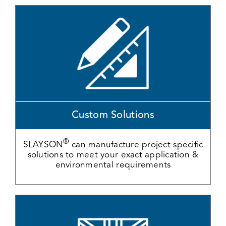
Custom Solutions
®
SLAYSON
can manufacture project specific
solutions to meet your exact application &
environmental requirements