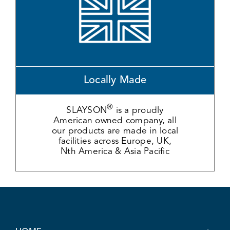
Locally Made
®
SLAYSON
is a proudly
American owned company, all
our products are made in local
facilities across Europe, UK,
Nth America & Asia Pacific