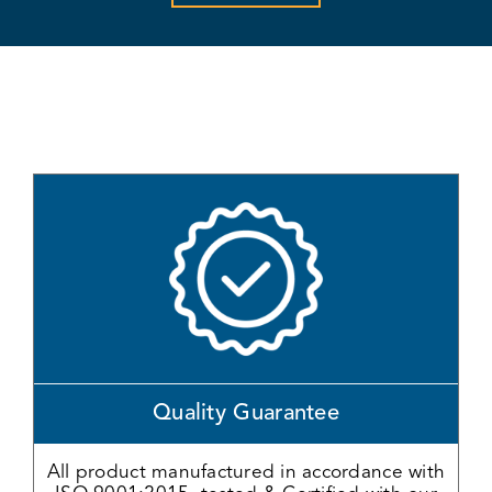
Quality Guarantee
All product manufactured in accordance with