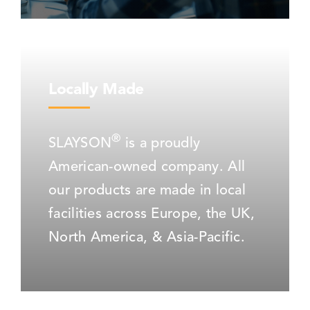
Locally Made
®
SLAYSON
is a proudly
American-owned company. All
our products are made in local
facilities across Europe, the UK,
North America, & Asia-Pacific.