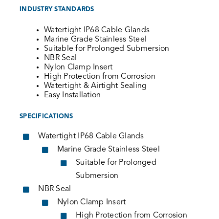
INDUSTRY STANDARDS
Watertight IP68 Cable Glands
Marine Grade Stainless Steel
Suitable for Prolonged Submersion
NBR Seal
Nylon Clamp Insert
High Protection from Corrosion
Watertight & Airtight Sealing
Easy Installation
SPECIFICATIONS
Watertight IP68 Cable Glands
Marine Grade Stainless Steel
Suitable for Prolonged
Submersion
NBR Seal
Nylon Clamp Insert
High Protection from Corrosion