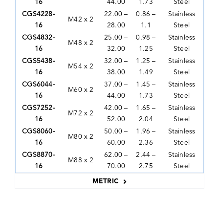
16
44.00
1.73
Steel
CGS4228-
22.00 –
0.86 –
Stainless
M42 x 2
16
28.00
1.1
Steel
CGS4832-
25.00 –
0.98 –
Stainless
M48 x 2
16
32.00
1.25
Steel
CGS5438-
32.00 –
1.25 –
Stainless
M54 x 2
16
38.00
1.49
Steel
CGS6044-
37.00 –
1.45 –
Stainless
M60 x 2
16
44.00
1.73
Steel
CGS7252-
42.00 –
1.65 –
Stainless
M72 x 2
16
52.00
2.04
Steel
CGS8060-
50.00 –
1.96 –
Stainless
M80 x 2
16
60.00
2.36
Steel
CGS8870-
62.00 –
2.44 –
Stainless
M88 x 2
16
70.00
2.75
Steel
METRIC