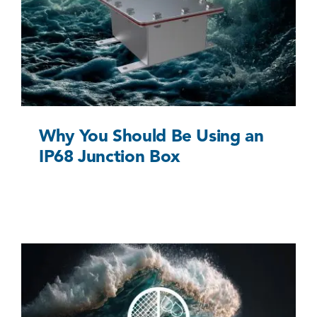
Why You Should Be Using an IP68 Junction Box
Uncategorized @eu
Why You Should Be Using an
IP68 Junction Box
Understanding the IP68 Waterproof Rating