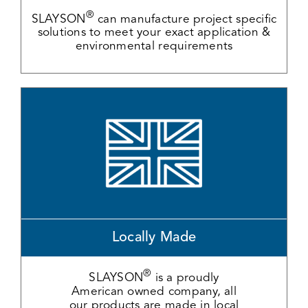
®
SLAYSON
can manufacture project specific
solutions to meet your exact application &
environmental requirements
Locally Made
®
SLAYSON
is a proudly
American owned company, all
our products are made in local