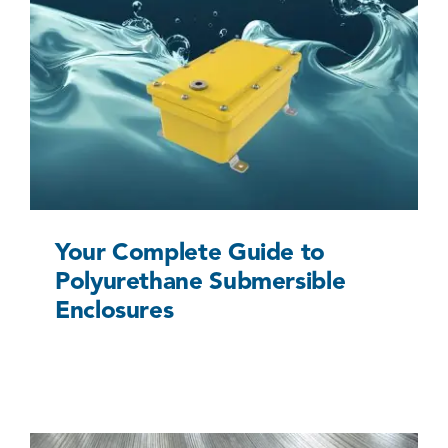
Your Complete Guide to Polyurethane
Submersible Enclosures
Uncategorized @eu
Your Complete Guide to
Polyurethane Submersible
Enclosures