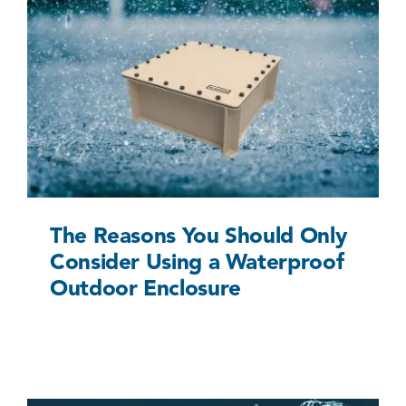
The Reasons You Should Only Consider Using a
Waterproof Outdoor Enclosure
Uncategorized @eu
The Reasons You Should Only
Consider Using a Waterproof
Outdoor Enclosure