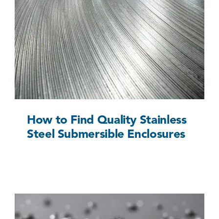
How to Find Quality Stainless Steel
Submersible Enclosures
Uncategorized @eu
How to Find Quality Stainless
Steel Submersible Enclosures