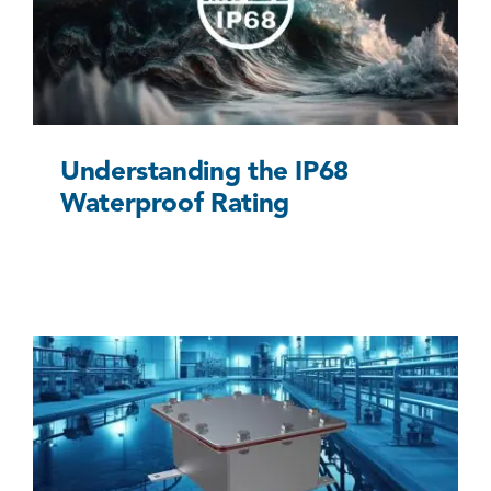
Uncategorized @eu
Understanding the IP68
Waterproof Rating
When to Use a Quality Underground Junction
Box
Uncategorized @eu