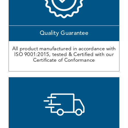
Quality Guarantee
All product manufactured in accordance with
ISO 9001:2015, tested & Certified with our
Certificate of Conformance