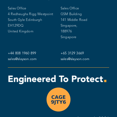
Sales Office
Sales Office
4 Redheughs Rigg Westpoint
GSM Building
South Gyle Edinburgh
141 Middle Road
EH129DQ
Singapore,
United Kingdom
188976
Singapore
+44 808 1960 899
+65 3129 3669
sales@slayson.com
sales@slayson.com