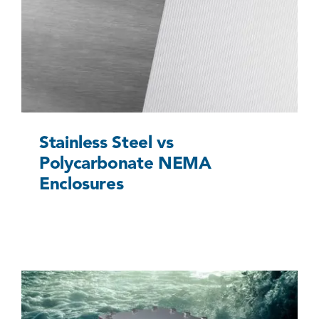
Stainless Steel vs Polycarbonate NEMA
Enclosures
Uncategorized @eu
Stainless Steel vs
Polycarbonate NEMA
Enclosures