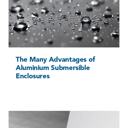
The Many Advantages of Aluminium
Submersible Enclosures
Uncategorized @eu
The Many Advantages of
Aluminium Submersible
Enclosures