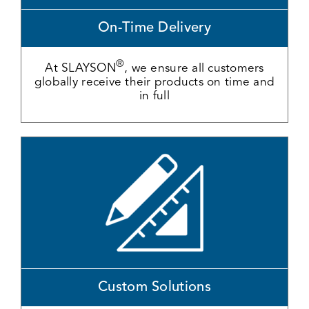
On-Time Delivery
®
At SLAYSON
, we ensure all customers
globally receive their products on time and
in full
Custom Solutions