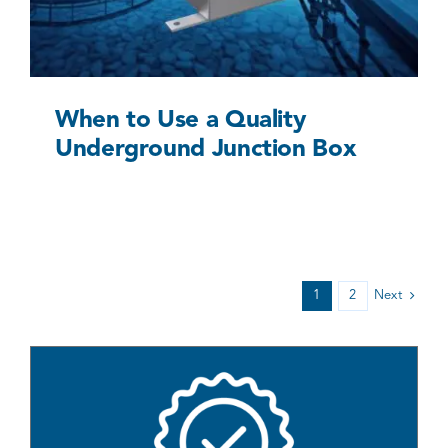
When to Use a Quality
Underground Junction Box
1
2
Next