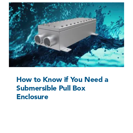
How to Know if You Need a Submersible Pull
Box Enclosure
Uncategorized @eu
How to Know if You Need a
Submersible Pull Box
Enclosure