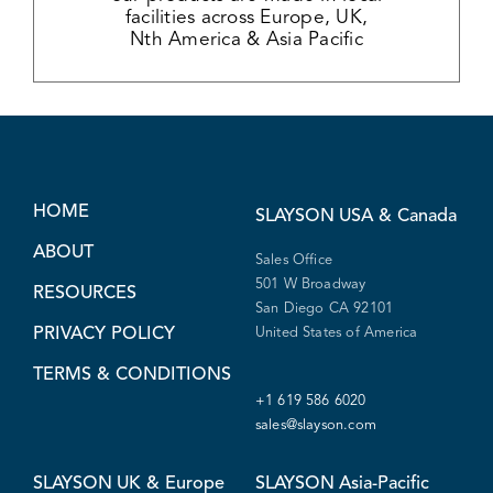
facilities across Europe, UK,
Nth America & Asia Pacific
HOME
SLAYSON
USA & Canada
ABOUT
Sales Office
501 W Broadway
RESOURCES
San Diego CA 92101
PRIVACY POLICY
United States of America
TERMS & CONDITIONS
+1 619 586 6020
sales@slayson.com
SLAYSON
UK & Europe
SLAYSON
Asia-Pacific