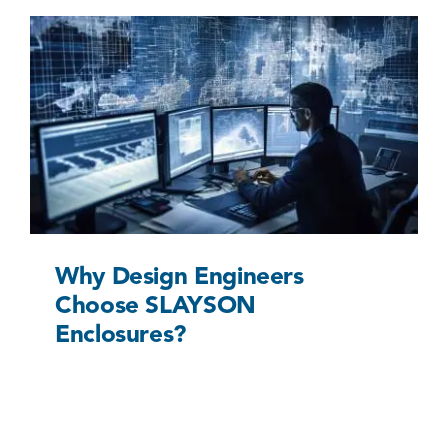
Why Design Engineers Choose SLAYSON
Enclosures?
Uncategorized @eu
Why Design Engineers
Choose SLAYSON
Enclosures?