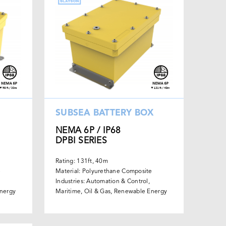
SUBSEA BATTERY BOX
NEMA 6P / IP68
DPBI SERIES
Rating: 131ft, 40m
e
Material: Polyurethane Composite
Industries: Automation & Control,
Energy
Maritime, Oil & Gas, Renewable Energy