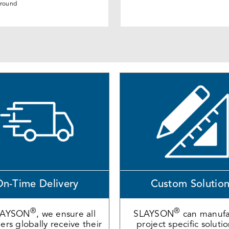
round
n-Time Delivery
Custom Solutio
®
®
LAYSON
, we ensure all
SLAYSON
can manufa
rs globally receive their
project specific soluti