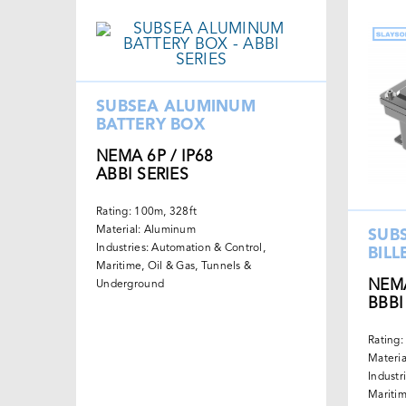
SUBSEA ALUMINUM
BATTERY BOX
NEMA 6P / IP68
ABBI SERIES
Rating: 100m, 328ft
Material: Aluminum
SUB
Industries: Automation & Control,
BILL
Maritime, Oil & Gas, Tunnels &
NEMA
Underground
BBBI
Rating:
Materi
Industr
Maritim