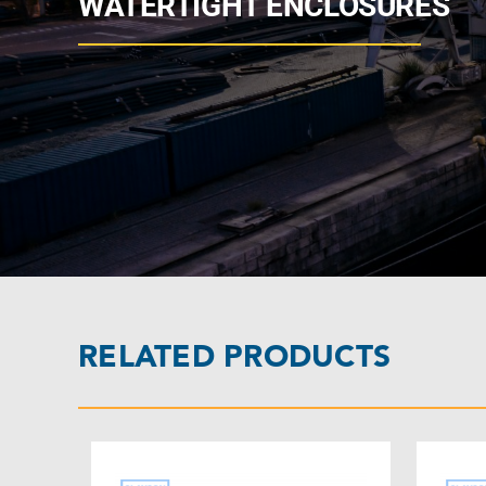
WATERTIGHT ENCLOSURES
RELATED PRODUCTS