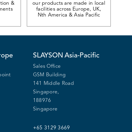
tion &
our products are made in local
ments
facilities across Europe, UK,
Nth America & Asia Pacific
rope
SLAYSON
Asia-Pacific
Sales Office
point
GSM Building
141 Middle Road
Singapore,
188976
Singapore
+65 3129 3669