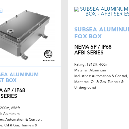
SUBSEA ALUMIN
FOX BOX
NEMA 6P / IP68
AFBI SERIES
Rating: 1312ft, 400m
Material: Aluminum
SEA ALUMINUM
Industries: Automation & Control,
ET BOX
Maritime, Oil & Gas, Tunnels &
Underground
 6P / IP68
 SERIES
 200m, 656ft
al: Aluminum
ies: Automation & Control,
e, Oil & Gas, Tunnels &