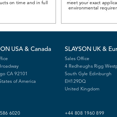
cts on time and in full
meet your exact applica
environmental require
SON
USA & Canada
SLAYSON
UK & Eu
fice
Sales Office
Broadway
4 Redheughs Rigg West
ego CA 92101
South Gyle Edinburgh
States of America
EH129DQ
United Kingdom
 586 6020
+44 808 1960 899