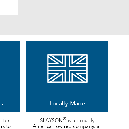
ns
Locally Made
®
cture
SLAYSON
is a proudly
ons to
American owned company, all