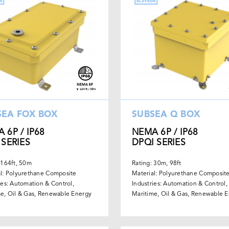
SEA FOX BOX
SUBSEA Q BOX
 6P / IP68
NEMA 6P / IP68
 SERIES
DPQI SERIES
 164ft, 50m
Rating: 30m, 98ft
l: Polyurethane Composite
Material: Polyurethane Composit
ies: Automation & Control,
Industries: Automation & Control,
e, Oil & Gas, Renewable Energy
Maritime, Oil & Gas, Renewable 