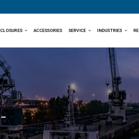
NCLOSURES
ACCESSORIES
SERVICE
INDUSTRIES
RE
 –
–