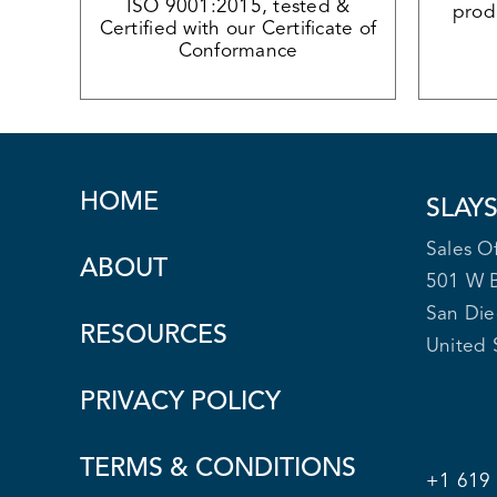
ISO 9001:2015, tested &
produ
Certified with our Certificate of
Conformance
HOME
SLAY
Sales Of
ABOUT
501 W 
San Di
RESOURCES
United 
PRIVACY POLICY
TERMS & CONDITIONS
+1 619