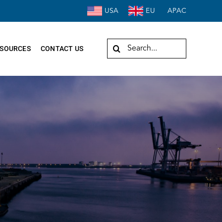
USA
EU
APAC
Search
SOURCES
CONTACT US
for: