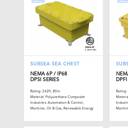
SUBSEA SEA CHEST
SUB
NEMA 6P / IP68
NEMA
DPSI SERIES
DPFI
Rating: 262ft, 80m
Rating:
Material: Polyurethane Composite
Materia
Industries: Automation & Control,
Industr
Maritime, Oil & Gas, Renewable Energy
Maritim