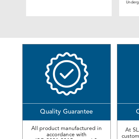
Underg
Quality Guarantee
O
All product manufactured in
At S
accordance with
custome