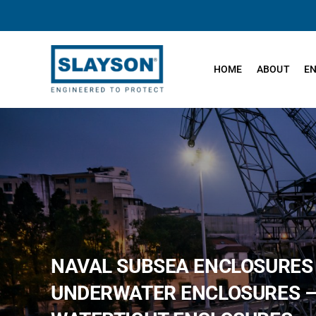
Skip
to
content
HOME
ABOUT
E
NAVAL SUBSEA ENCLOSURES
UNDERWATER ENCLOSURES 