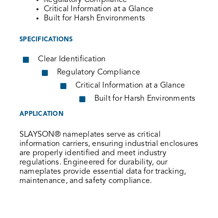
Regulatory Compliance
Critical Information at a Glance
Built for Harsh Environments
SPECIFICATIONS
Clear Identification
Regulatory Compliance
Critical Information at a Glance
Built for Harsh Environments
APPLICATION
SLAYSON® nameplates serve as critical
information carriers, ensuring industrial enclosures
are properly identified and meet industry
regulations. Engineered for durability, our
nameplates provide essential data for tracking,
maintenance, and safety compliance.