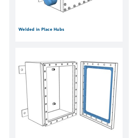
Welded in Place Hubs