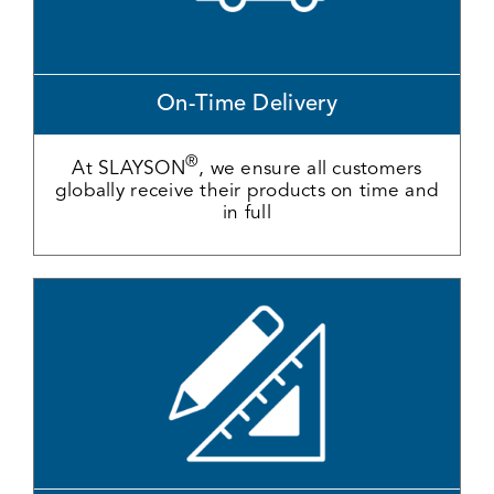
On-Time Delivery
®
At SLAYSON
, we ensure all customers
globally receive their products on time and
in full