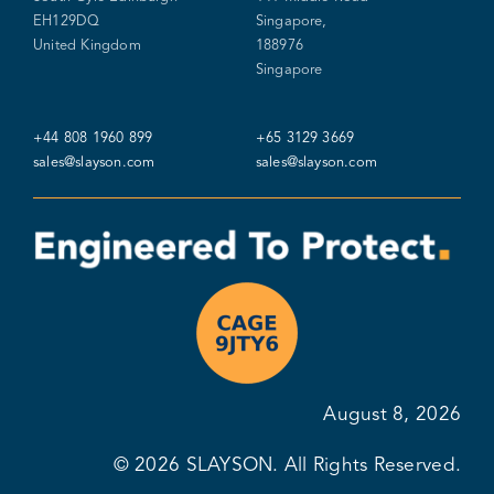
EH129DQ
Singapore,
United Kingdom
188976
Singapore
+44 808 1960 899
+65 3129 3669
sales@slayson.com
sales@slayson.com
August 8, 2026
© 2026
SLAYSON
. All Rights Reserved.