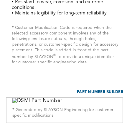
▪ Resistant to wear, corrosion, and extreme
conditions.
▪ Maintains legibility for long-term reliability.
*
Customer Modification Code is required when the
selected accessory component involves any of the
following: enclosure cutouts, through holes,
penetrations, or customer-specific design for accessory
placement. This code is added in front of the part
®
number by SLAYSON
to provide a unique identifier
for customer specific engineering data.
PART NUMBER BUILDER
*
Generated by SLAYSON Engineering for customer
specific modifications