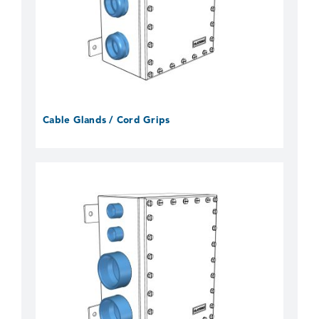
Cable Glands / Cord Grips