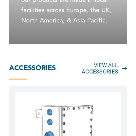
our products are made in local
facilities across Europe, the UK,
North America, & Asia-Pacific.
VIEW ALL
ACCESSORIES
ACCESSORIES