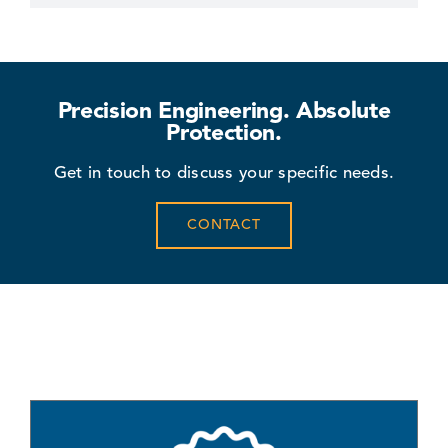
Precision Engineering. Absolute
Protection.
Get in touch to discuss your specific needs.
CONTACT