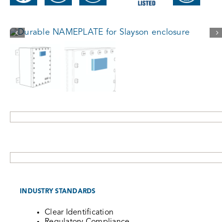
INDUSTRY STANDARDS
Clear Identification