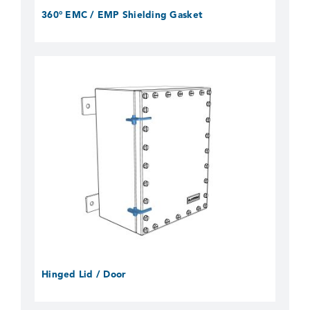
360° EMC / EMP Shielding Gasket
Hinged Lid / Door