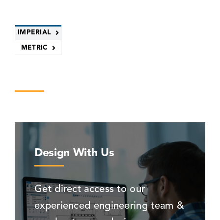
IMPERIAL
METRIC
Design With Us
Get direct access to our
experienced engineering team &