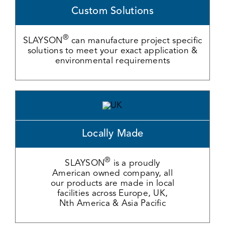
Custom Solutions
®
SLAYSON
can manufacture project specific
solutions to meet your exact application &
environmental requirements
Locally Made
®
SLAYSON
is a proudly
American owned company, all
our products are made in local
facilities across Europe, UK,
Nth America & Asia Pacific