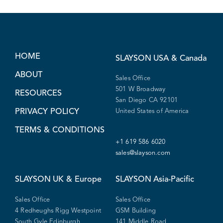
HOME
SLAYSON
USA & Canada
ABOUT
Sales Office
501 W Broadway
RESOURCES
San Diego CA 92101
PRIVACY POLICY
United States of America
TERMS & CONDITIONS
+1 619 586 6020
sales@slayson.com
SLAYSON
UK & Europe
SLAYSON
Asia-Pacific
Sales Office
Sales Office
4 Redheughs Rigg Westpoint
GSM Building
South Gyle Edinburgh
141 Middle Road