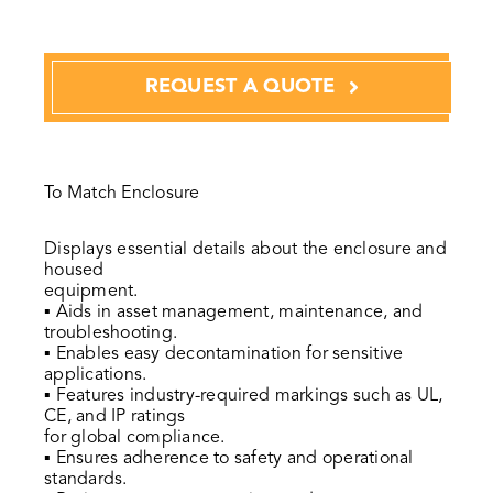
REQUEST A QUOTE
To Match Enclosure
Displays essential details about the enclosure and
housed
equipment.
▪ Aids in asset management, maintenance, and
troubleshooting.
▪ Enables easy decontamination for sensitive
applications.
▪ Features industry-required markings such as UL,
CE, and IP ratings
for global compliance.
▪ Ensures adherence to safety and operational
standards.