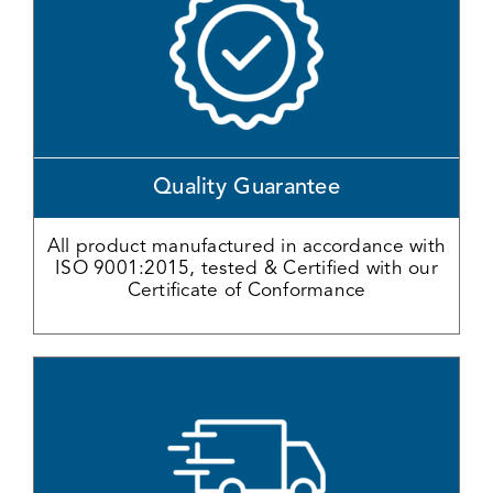
Quality Guarantee
All product manufactured in accordance with
ISO 9001:2015, tested & Certified with our
Certificate of Conformance