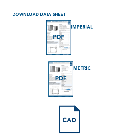
DOWNLOAD DATA SHEET
IMPERIAL
METRIC