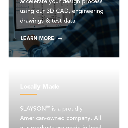
accelerate your design process
using our 3D CAD, engineering
drawings & test data.
LEARN MORE
Locally Made
®
SLAYSON
is a proudly
American-owned company. All