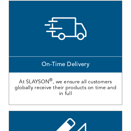
On-Time Delivery
®
At SLAYSON
, we ensure all customers
globally receive their products on time and
in full