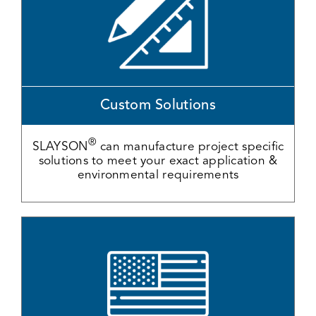
Custom Solutions
®
SLAYSON
can manufacture project specific
solutions to meet your exact application &
environmental requirements