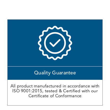
Quality Guarantee
All product manufactured in accordance with
ISO 9001:2015, tested & Certified with our
Certificate of Conformance