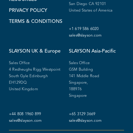
San Diego CA 92101
PRIVACY POLICY
United States of America
TERMS & CONDITIONS
+1 619 586 6020
sales@slayson.com
SLAYSON
UK & Europe
SLAYSON
Asia-Pacific
Sales Office
Sales Office
4 Redheughs Rigg Westpoint
GSM Building
South Gyle Edinburgh
141 Middle Road
EH129DQ
Singapore,
United Kingdom
188976
Singapore
+44 808 1960 899
+65 3129 3669
sales@slayson.com
sales@slayson.com