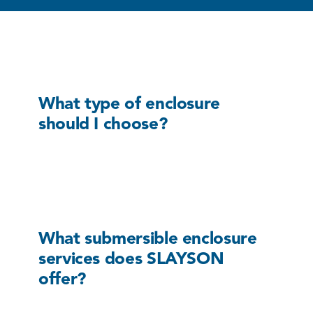
What type of enclosure
should I choose?
What submersible enclosure
services does SLAYSON
offer?