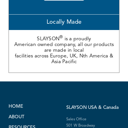
Locally Made
®
SLAYSON
is a proudly
American owned company, all our products
are made in local
facilities across Europe, UK, Nth America &
Asia Pacific
HOME
SLAYSON
USA & Canada
ABOUT
Sales Office
501 W Broadway
RESOURCES