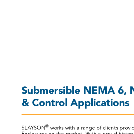
ENCLOSURES
Submersible NEMA 6, N
& Control Applications
®
SLAYSON
works with a range of clients prov