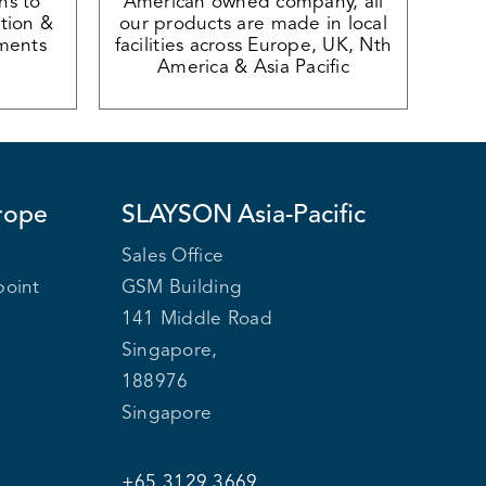
ons to
American owned company, all
tion &
our products are made in local
ments
facilities across Europe, UK, Nth
America & Asia Pacific
rope
SLAYSON
Asia-Pacific
Sales Office
point
GSM Building
141 Middle Road
Singapore,
188976
Singapore
+65 3129 3669