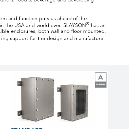
facturers, food & beverage and developing
form and function puts us ahead of the
®
 in the USA and world over. SLAYSON
has an
ible enclosures, both wall and floor mounted.
ring support for the design and manufacture