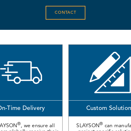
CONTACT
n-Time Delivery
Custom Solutio
®
®
LAYSON
, we ensure all
SLAYSON
can manufa