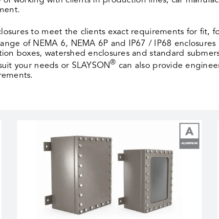
 of working with clients in production lines, car manu
pment.
closures to meet the clients exact requirements for fit, 
 range of NEMA 6, NEMA 6P and IP67 / IP68 enclosures
tion boxes, watershed enclosures and standard submers
®
 suit your needs or SLAYSON
can also provide enginee
irements.