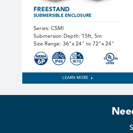
FREESTAND
SUBMERSIBLE ENCLOSURE
Series:
CSMI
Submersion Depth:
15ft, 5m
Size Range:
36"x 24" to 72"x 24"
LEARN MORE
Need
S