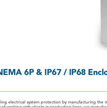
EMA 6P & IP67 / IP68 Enclo
iding electrical system protection by manufacturing t