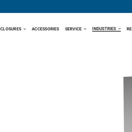
INDUSTRIES
NCLOSURES
ACCESSORIES
SERVICE
RE
nclosures found in