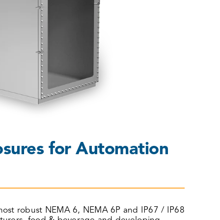
sures for Automation
he most robust NEMA 6, NEMA 6P and IP67 / IP68