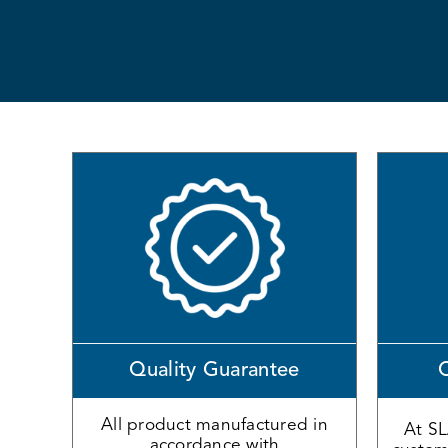
Quality Guarantee
O
All product manufactured in
At S
accordance with