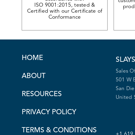
custome
ISO 9001:2015, tested &
produ
Certified with our Certificate of
Conformance
HOME
SLAY
Sales Of
ABOUT
501 W 
San Di
RESOURCES
United 
PRIVACY POLICY
TERMS & CONDITIONS
+1 619