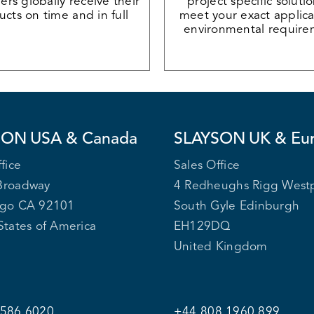
rs globally receive their
project specific soluti
cts on time and in full
meet your exact applica
environmental require
SON
USA & Canada
SLAYSON
UK & Eu
fice
Sales Office
Broadway
4 Redheughs Rigg West
ego CA 92101
South Gyle Edinburgh
States of America
EH129DQ
United Kingdom
 586 6020
+44 808 1960 899