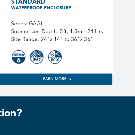
STANDARD
WATERPROOF ENCLOSURE
Series:
GAGI
Submersion Depth:
5ft, 1.5m - 24 Hrs
Size Range:
24"x 14" to 36"x 36"
LEARN MORE
tion?