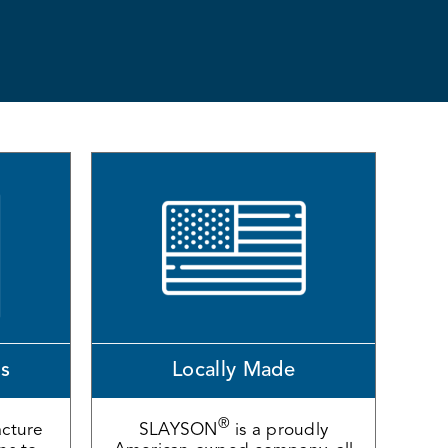
ns
Locally Made
®
cture
SLAYSON
is a proudly