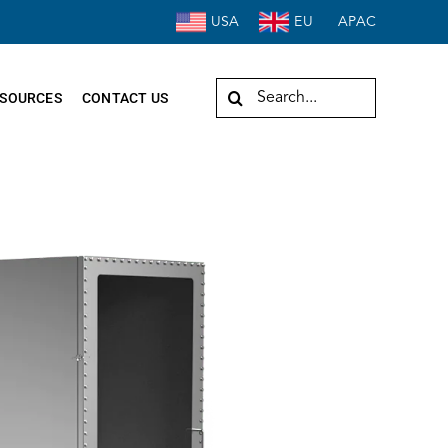
USA
EU
APAC
Search
SOURCES
CONTACT US
for: