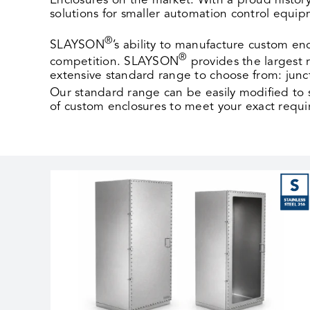
Enclosures on the market. With a proud history
solutions for smaller automation control equi
®
SLAYSON
’s ability to manufacture custom en
®
competition. SLAYSON
provides the largest
extensive standard range to choose from: junc
Our standard range can be easily modified to
of custom enclosures to meet your exact requ