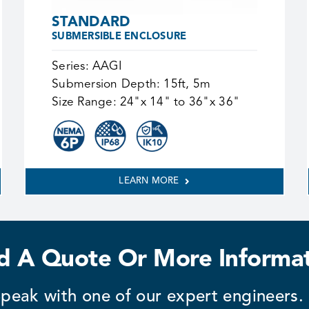
STANDARD
SUBMERSIBLE ENCLOSURE
Series:
AAGI
Submersion Depth:
15ft, 5m
Size Range:
24"x 14" to 36"x 36"
LEARN MORE
 A Quote Or More Informa
peak with one of our expert engineers.