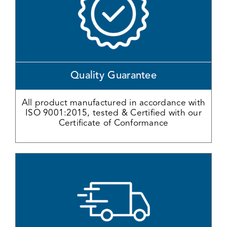
Quality Guarantee
All product manufactured in accordance with
ISO 9001:2015, tested & Certified with our
Certificate of Conformance