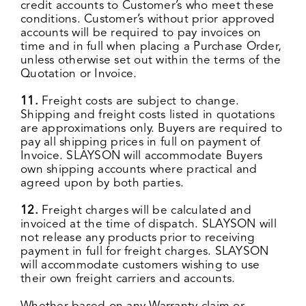
credit accounts to Customer’s who meet these
conditions. Customer’s without prior approved
accounts will be required to pay invoices on
time and in full when placing a Purchase Order,
unless otherwise set out within the terms of the
Quotation or Invoice.
11.
Freight costs are subject to change.
Shipping and freight costs listed in quotations
are approximations only. Buyers are required to
pay all shipping prices in full on payment of
Invoice. SLAYSON will accommodate Buyers
own shipping accounts where practical and
agreed upon by both parties.
12.
Freight charges will be calculated and
invoiced at the time of dispatch. SLAYSON will
not release any products prior to receiving
payment in full for freight charges. SLAYSON
will accommodate customers wishing to use
their own freight carriers and accounts.