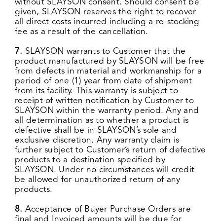
without SLAYSON consent. Should consent be
given, SLAYSON reserves the right to recover
all direct costs incurred including a re-stocking
fee as a result of the cancellation.
7.
SLAYSON warrants to Customer that the
product manufactured by SLAYSON will be free
from defects in material and workmanship for a
period of one (1) year from date of shipment
from its facility. This warranty is subject to
receipt of written notification by Customer to
SLAYSON within the warranty period. Any and
all determination as to whether a product is
defective shall be in SLAYSON’s sole and
exclusive discretion. Any warranty claim is
further subject to Customer’s return of defective
products to a destination specified by
SLAYSON. Under no circumstances will credit
be allowed for unauthorized return of any
products.
8.
Acceptance of Buyer Purchase Orders are
final and Invoiced amounts will be due for