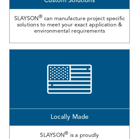
Custom Solutions
®
SLAYSON
can manufacture project specific
solutions to meet your exact application &
environmental requirements
Locally Made
®
SLAYSON
is a proudly