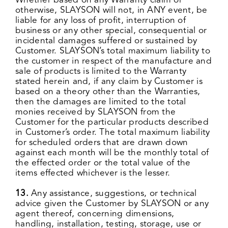
Whether based on any Warranty claim or
otherwise, SLAYSON will not, in ANY event, be
liable for any loss of profit, interruption of
business or any other special, consequential or
incidental damages suffered or sustained by
Customer. SLAYSON’s total maximum liability to
the customer in respect of the manufacture and
sale of products is limited to the Warranty
stated herein and, if any claim by Customer is
based on a theory other than the Warranties,
then the damages are limited to the total
monies received by SLAYSON from the
Customer for the particular products described
in Customer’s order. The total maximum liability
for scheduled orders that are drawn down
against each month will be the monthly total of
the effected order or the total value of the
items effected whichever is the lesser.
13.
Any assistance, suggestions, or technical
advice given the Customer by SLAYSON or any
agent thereof, concerning dimensions,
handling, installation, testing, storage, use or