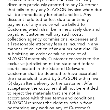
Customer having an overdue balance. Any
discounts previously granted to any Customer
that fails to pay any SLAYSON invoice when due
will be immediately forfeited and lost. Any
discount forfeited or lost due to untimely
payment of any invoice will be billed to
Customer, which shall be immediately due and
payable. Customer will pay such costs,
collection agency commissions, expenses and
all reasonable attorney fees as incurred in any
manner of collection of any sums past due. By
submitting an order or taking receipt of
SLAYSON materials, Customer consents to the
exclusive jurisdiction of the state and federal
courts located in the State of Delaware.
Customer shall be deemed to have accepted
the materials shipped by SLAYSON within five
(5) days after delivery to the customer. After
acceptance the customer shall not be entitled
to reject the materials that are not in
accordance with these terms and conditions.
SLAYSON reserves the right to refrain from
performing any work on any of Customer’s