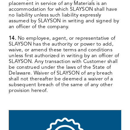
placement in service of any Materials is an
accommodation for which SLAYSON shall have
no liability unless such liability expressly
assumed by SLAYSON in writing and signed by
an officer of the company.
14.
No employee, agent, or representative of
SLAYSON has the authority or power to add,
waive, or amend these terms and conditions
unless first authorized in writing by an officer of
SLAYSON. Any transaction with Customer shall
be construed under the laws of the State of
Delaware. Waiver of SLAYSON of any breach
shall not thereafter be deemed a waiver of a
subsequent breach of the same of any other
provision hereof.