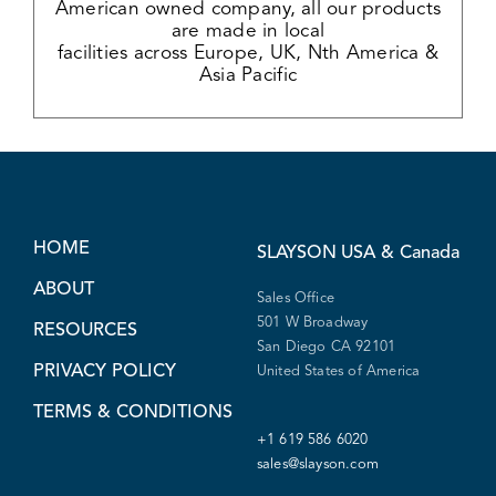
American owned company, all our products
are made in local
facilities across Europe, UK, Nth America &
Asia Pacific
HOME
SLAYSON
USA & Canada
ABOUT
Sales Office
501 W Broadway
RESOURCES
San Diego CA 92101
PRIVACY POLICY
United States of America
TERMS & CONDITIONS
+1 619 586 6020
sales@slayson.com