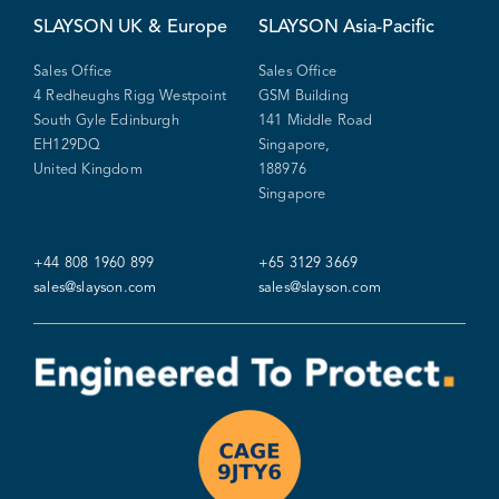
SLAYSON
UK & Europe
SLAYSON
Asia-Pacific
Sales Office
Sales Office
4 Redheughs Rigg Westpoint
GSM Building
South Gyle Edinburgh
141 Middle Road
EH129DQ
Singapore,
United Kingdom
188976
Singapore
+44 808 1960 899
+65 3129 3669
sales@slayson.com
sales@slayson.com