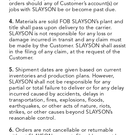
orders should any of Customer’s account(s) or
jobs with SLAYSON be or become past due.
4.
Materials are sold FOB SLAYSON’s plant and
title shall pass upon delivery to the carrier.
SLAYSON is not responsible for any loss or
damage incurred in transit and any claim must
be made by the Customer. SLAYSON shall assist
in the filing of any claim, at the request of the
Customer.
5.
Shipment dates are given based on current
inventories and production plans. However,
SLAYSON shall not be responsible for any
partial or total failure to deliver or for any delay
incurred caused by accidents, delays in
transportation, fires, explosions, floods,
earthquakes, or other acts of nature, riots,
strikes, or other causes beyond SLAYSON’s
reasonable control.
6.
Orders are not cancellable or returnable