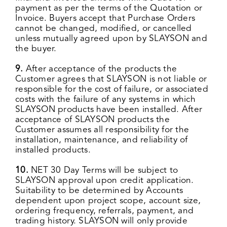
payment as per the terms of the Quotation or
Invoice. Buyers accept that Purchase Orders
cannot be changed, modified, or cancelled
unless mutually agreed upon by SLAYSON and
the buyer.
9.
After acceptance of the products the
Customer agrees that SLAYSON is not liable or
responsible for the cost of failure, or associated
costs with the failure of any systems in which
SLAYSON products have been installed. After
acceptance of SLAYSON products the
Customer assumes all responsibility for the
installation, maintenance, and reliability of
installed products.
10.
NET 30 Day Terms will be subject to
SLAYSON approval upon credit application.
Suitability to be determined by Accounts
dependent upon project scope, account size,
ordering frequency, referrals, payment, and
trading history. SLAYSON will only provide