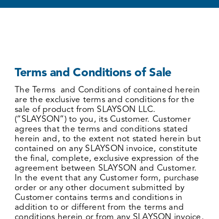
Terms and Conditions of Sale
The Terms and Conditions of contained herein
are the exclusive terms and conditions for the
sale of product from SLAYSON LLC.
(“SLAYSON”) to you, its Customer. Customer
agrees that the terms and conditions stated
herein and, to the extent not stated herein but
contained on any SLAYSON invoice, constitute
the final, complete, exclusive expression of the
agreement between SLAYSON and Customer.
In the event that any Customer form, purchase
order or any other document submitted by
Customer contains terms and conditions in
addition to or different from the terms and
conditions herein or from any SLAYSON invoice,