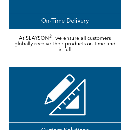
On-Time Delivery
®
At SLAYSON
, we ensure all customers
globally receive their products on time and
in full