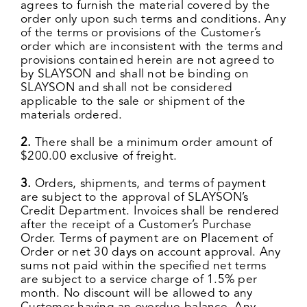
agrees to furnish the material covered by the
order only upon such terms and conditions. Any
of the terms or provisions of the Customer’s
order which are inconsistent with the terms and
provisions contained herein are not agreed to
by SLAYSON and shall not be binding on
SLAYSON and shall not be considered
applicable to the sale or shipment of the
materials ordered.
2.
There shall be a minimum order amount of
$200.00 exclusive of freight.
3.
Orders, shipments, and terms of payment
are subject to the approval of SLAYSON’s
Credit Department. Invoices shall be rendered
after the receipt of a Customer’s Purchase
Order. Terms of payment are on Placement of
Order or net 30 days on account approval. Any
sums not paid within the specified net terms
are subject to a service charge of 1.5% per
month. No discount will be allowed to any