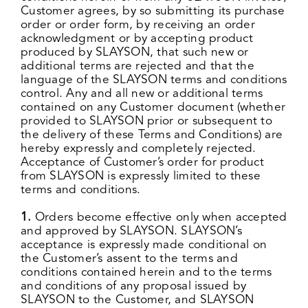
Customer agrees, by so submitting its purchase
order or order form, by receiving an order
acknowledgment or by accepting product
produced by SLAYSON, that such new or
additional terms are rejected and that the
language of the SLAYSON terms and conditions
control. Any and all new or additional terms
contained on any Customer document (whether
provided to SLAYSON prior or subsequent to
the delivery of these Terms and Conditions) are
hereby expressly and completely rejected.
Acceptance of Customer’s order for product
from SLAYSON is expressly limited to these
terms and conditions.
1.
Orders become effective only when accepted
and approved by SLAYSON. SLAYSON’s
acceptance is expressly made conditional on
the Customer’s assent to the terms and
conditions contained herein and to the terms
and conditions of any proposal issued by
SLAYSON to the Customer, and SLAYSON