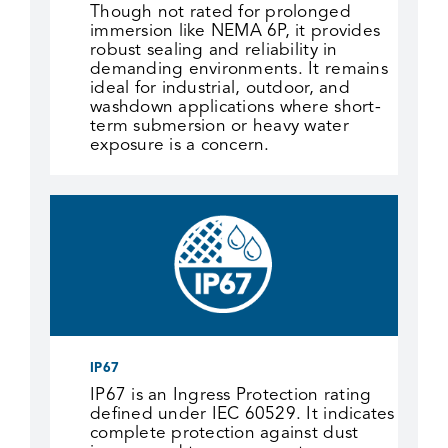
Though not rated for prolonged
immersion like NEMA 6P, it provides
robust sealing and reliability in
demanding environments. It remains
ideal for industrial, outdoor, and
washdown applications where short-
term submersion or heavy water
exposure is a concern.
IP67
IP67 is an Ingress Protection rating
defined under IEC 60529. It indicates
complete protection against dust