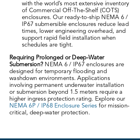
with the world’s most extensive inventory
of Commercial Off-The-Shelf (COTS)
enclosures. Our ready-to-ship NEMA 6 /
IP67 submersible enclosures reduce lead
times, lower engineering overhead, and
support rapid field installation when
schedules are tight.
Requiring Prolonged or Deep-Water
Submersion?
NEMA 6 / IP67 enclosures are
designed for temporary flooding and
washdown environments. Applications
involving permanent underwater installation
or submersion beyond 1.5 meters require a
higher ingress protection rating. Explore our
NEMA 6P / IP68 Enclosure Series
for mission-
critical, deep-water protection.