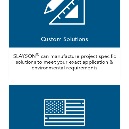
Custom Solutions
®
SLAYSON
can manufacture project specific
solutions to meet your exact application &
environmental requirements