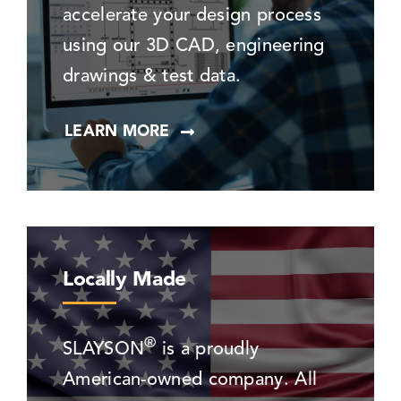
accelerate your design process
using our 3D CAD, engineering
drawings & test data.
LEARN MORE
Locally Made
®
SLAYSON
is a proudly
American-owned company. All