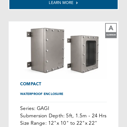
LEARN MORE
COMPACT
WATERPROOF ENCLOSURE
Series:
GAGI
Submersion Depth:
5ft, 1.5m - 24 Hrs
Size Range:
12"x 10" to 22"x 22"