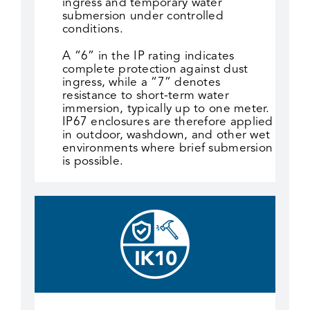
ingress and temporary water
submersion under controlled
conditions.
A “6” in the IP rating indicates
complete protection against dust
ingress, while a “7” denotes
resistance to short-term water
immersion, typically up to one meter.
IP67 enclosures are therefore applied
in outdoor, washdown, and other wet
environments where brief submersion
is possible.