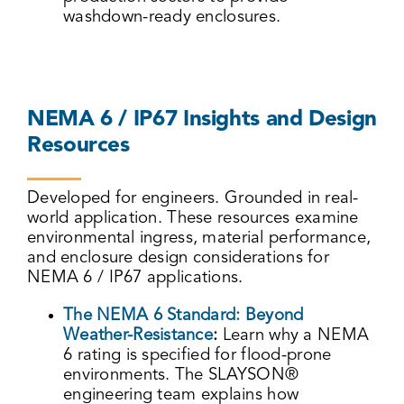
washdown-ready enclosures.
NEMA 6 / IP67 Insights and Design
Resources
Developed for engineers. Grounded in real-
world application. These resources examine
environmental ingress, material performance,
and enclosure design considerations for
NEMA 6 / IP67 applications.
The NEMA 6 Standard: Beyond
Weather-Resistance
:
Learn why a NEMA
6 rating is specified for flood-prone
environments. The SLAYSON®
engineering team explains how