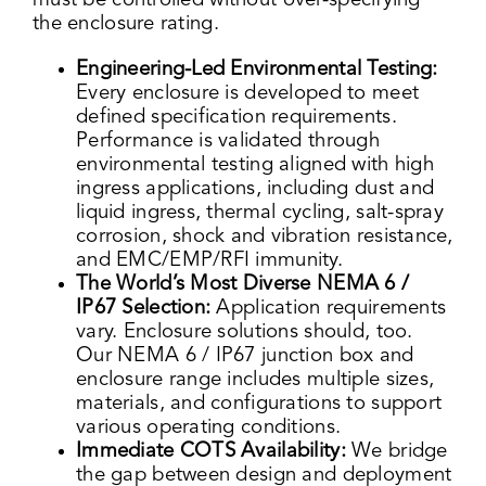
must be controlled without over-specifying
the enclosure rating.
Engineering-Led Environmental Testing:
Every enclosure is developed to meet
defined specification requirements.
Performance is validated through
environmental testing aligned with high
ingress applications, including dust and
liquid ingress, thermal cycling, salt-spray
corrosion, shock and vibration resistance,
and EMC/EMP/RFI immunity.
The World’s Most Diverse NEMA 6 /
IP67 Selection:
Application requirements
vary. Enclosure solutions should, too.
Our NEMA 6 / IP67 junction box and
enclosure range includes multiple sizes,
materials, and configurations to support
various operating conditions.
Immediate COTS Availability:
We bridge
the gap between design and deployment