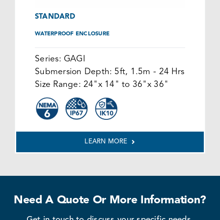
STANDARD
WATERPROOF ENCLOSURE
Series:
GAGI
Submersion Depth:
5ft, 1.5m - 24 Hrs
Size Range:
24"x 14" to 36"x 36"
LEARN MORE
Need A Quote Or More Information?
Get in touch to discuss your specific needs.