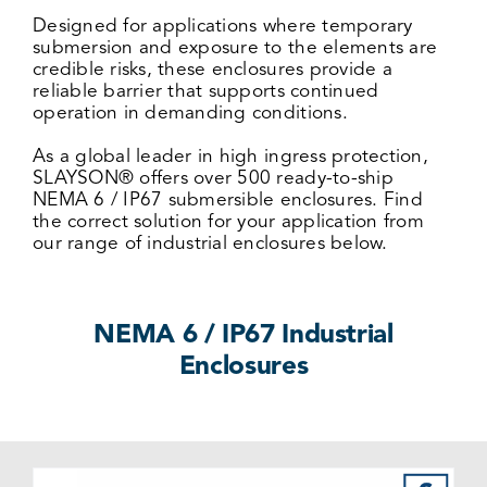
Designed for applications where temporary
submersion and exposure to the elements are
credible risks, these enclosures provide a
reliable barrier that supports continued
operation in demanding conditions.
As a global leader in high ingress protection,
SLAYSON® offers over 500 ready-to-ship
NEMA 6 / IP67 submersible enclosures. Find
the correct solution for your application from
our range of industrial enclosures below.
NEMA 6 / IP67 Industrial
Enclosures