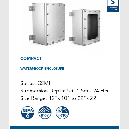
COMPACT
WATERPROOF ENCLOSURE
Series:
GSMI
Submersion Depth:
5ft, 1.5m - 24 Hrs
Size Range:
12"x 10" to 22"x 22"