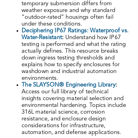
temporary submersion differs from
weather exposure and why standard
“outdoor-rated” housings often fail
under these conditions.
Deciphering IP67 Ratings: Waterproof vs.
Water-Resistant
:
Understand how IP67
testing is performed and what the rating
actually defines. This resource breaks
down ingress testing thresholds and
explains how to specify enclosures for
washdown and industrial automation
environments.
The SLAYSON® Engineering Library
:
Access our full library of technical
insights covering material selection and
environmental hardening. Topics include
316L material science, corrosion
resistance, and enclosure design
considerations for infrastructure,
automation, and defense applications.