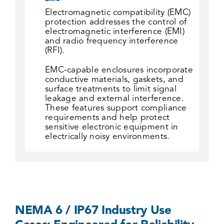
Electromagnetic compatibility (EMC)
protection addresses the control of
electromagnetic interference (EMI)
and radio frequency interference
(RFI).
EMC-capable enclosures incorporate
conductive materials, gaskets, and
surface treatments to limit signal
leakage and external interference.
These features support compliance
requirements and help protect
sensitive electronic equipment in
electrically noisy environments.
NEMA 6 / IP67 Industry Use