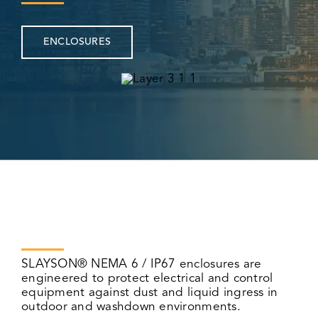
ENCLOSURES
SLAYSON® NEMA 6 / IP67 enclosures are
engineered to protect electrical and control
equipment against dust and liquid ingress in
outdoor and washdown environments.