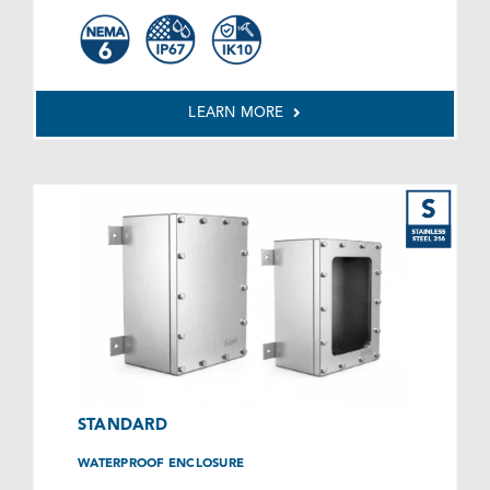
LEARN MORE
STANDARD
WATERPROOF ENCLOSURE