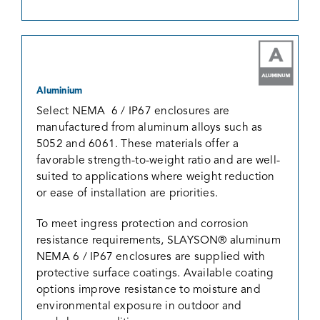
Aluminium
Select NEMA 6 / IP67 enclosures are
manufactured from aluminum alloys such as
5052 and 6061. These materials offer a
favorable strength-to-weight ratio and are well-
suited to applications where weight reduction
or ease of installation are priorities.
To meet ingress protection and corrosion
resistance requirements, SLAYSON® aluminum
NEMA 6 / IP67 enclosures are supplied with
protective surface coatings. Available coating
options improve resistance to moisture and
environmental exposure in outdoor and