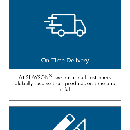
On-Time Delivery
®
At SLAYSON
, we ensure all customers
globally receive their products on time and
in full