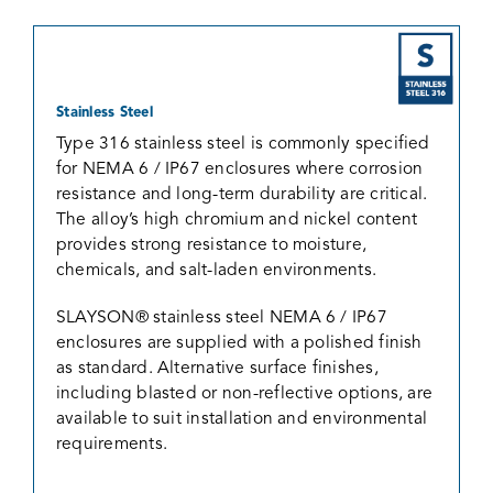
Stainless Steel
Type 316 stainless steel is commonly specified
for NEMA 6 / IP67 enclosures where corrosion
resistance and long-term durability are critical.
The alloy’s high chromium and nickel content
provides strong resistance to moisture,
chemicals, and salt-laden environments.
SLAYSON® stainless steel NEMA 6 / IP67
enclosures are supplied with a polished finish
as standard. Alternative surface finishes,
including blasted or non-reflective options, are
available to suit installation and environmental
requirements.