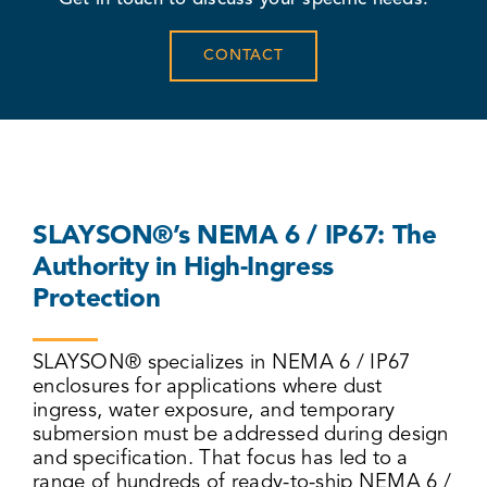
CONTACT
SLAYSON®’s NEMA 6 / IP67: The
Authority in High-Ingress
Protection
SLAYSON® specializes in NEMA 6 / IP67
enclosures for applications where dust
ingress, water exposure, and temporary
submersion must be addressed during design
and specification. That focus has led to a
range of hundreds of ready-to-ship NEMA 6 /