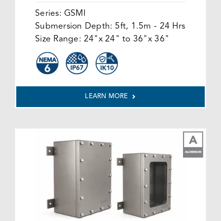
Series:
GSMI
Submersion Depth:
5ft, 1.5m - 24 Hrs
Size Range:
24"x 24" to 36"x 36"
LEARN MORE