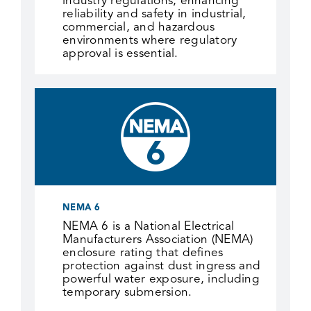
industry regulations, enhancing
reliability and safety in industrial,
commercial, and hazardous
environments where regulatory
approval is essential.
NEMA 6
NEMA 6 is a National Electrical
Manufacturers Association (NEMA)
enclosure rating that defines
protection against dust ingress and
powerful water exposure, including
temporary submersion.