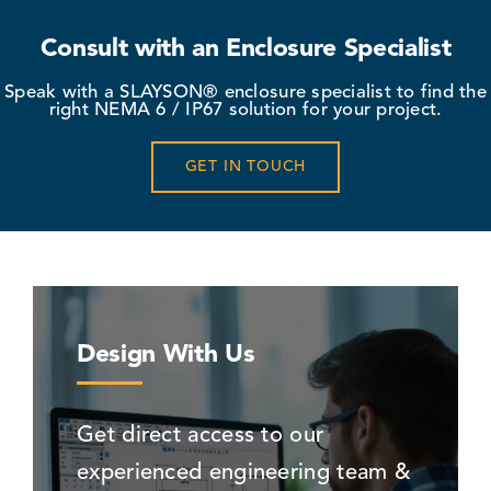
Consult with an Enclosure Specialist
Speak with a SLAYSON® enclosure specialist to find the
right NEMA 6 / IP67 solution for your project.
GET IN TOUCH
Design With Us
Get direct access to our
experienced engineering team &