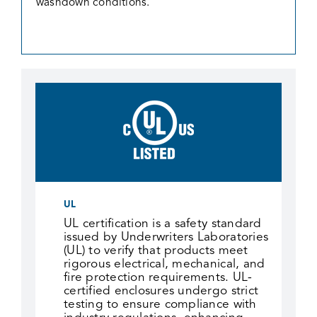
washdown conditions.
UL
UL certification is a safety standard
issued by Underwriters Laboratories
(UL) to verify that products meet
rigorous electrical, mechanical, and
fire protection requirements. UL-
certified enclosures undergo strict
testing to ensure compliance with