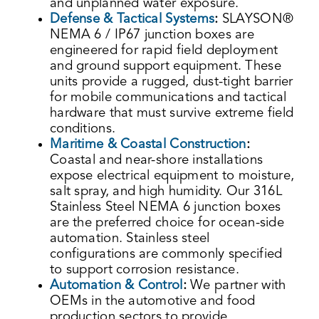
and unplanned water exposure.
Defense & Tactical Systems
:
SLAYSON®
NEMA 6 / IP67 junction boxes are
engineered for rapid field deployment
and ground support equipment. These
units provide a rugged, dust-tight barrier
for mobile communications and tactical
hardware that must survive extreme field
conditions.
Maritime & Coastal Construction
:
Coastal and near-shore installations
expose electrical equipment to moisture,
salt spray, and high humidity. Our 316L
Stainless Steel NEMA 6 junction boxes
are the preferred choice for ocean-side
automation. Stainless steel
configurations are commonly specified
to support corrosion resistance.
Automation & Control
:
We partner with
OEMs in the automotive and food
production sectors to provide