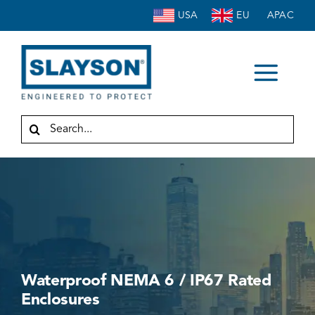
Skip
USA
EU
APAC
to
content
Togg
HOME
Navi
Search
for:
ABOUT
ENCLOSURES
ACCESSORIES
SERVICE
INDUSTRIES
Waterproof NEMA 6 / IP67 Rated
RESOURCES
Enclosures
CONTACT US