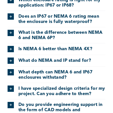
Which enclosure rating is right for my
application: IP67 or IP68?
Does an IP67 or NEMA 6 rating mean
the enclosure is fully waterproof?
What is the difference between NEMA
6 and NEMA 6P?
Is NEMA 6 better than NEMA 4X?
What do NEMA and IP stand for?
What depth can NEMA 6 and IP67
enclosures withstand?
I have specialized design criteria for my
project. Can you adhere to them?
Do you provide engineering support in
the form of CAD models and