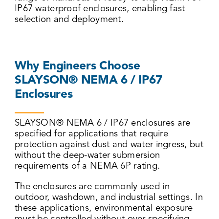
IP67 waterproof enclosures, enabling fast
selection and deployment.
Why Engineers Choose
SLAYSON® NEMA 6 / IP67
Enclosures
SLAYSON® NEMA 6 / IP67 enclosures are
specified for applications that require
protection against dust and water ingress, but
without the deep-water submersion
requirements of a NEMA 6P rating.
The enclosures are commonly used in
outdoor, washdown, and industrial settings. In
these applications, environmental exposure