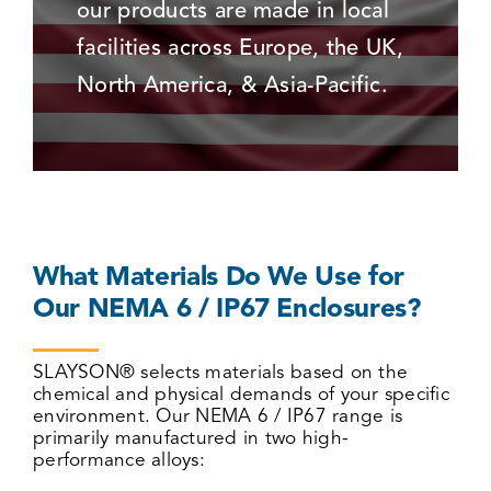
our products are made in local
facilities across Europe, the UK,
North America, & Asia-Pacific.
What Materials Do We Use for
Our NEMA 6 / IP67 Enclosures?
SLAYSON® selects materials based on the
chemical and physical demands of your specific
environment. Our NEMA 6 / IP67 range is
primarily manufactured in two high-
performance alloys: