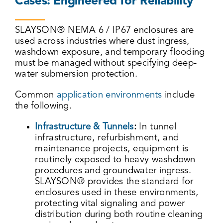
Cases: Engineered for Reliability
SLAYSON® NEMA 6 / IP67 enclosures are
used across industries where dust ingress,
washdown exposure, and temporary flooding
must be managed without specifying deep-
water submersion protection.
Common
application environments
include
the following.
Infrastructure & Tunnels
:
In tunnel
infrastructure, refurbishment, and
maintenance projects, equipment is
routinely exposed to heavy washdown
procedures and groundwater ingress.
SLAYSON® provides the standard for
enclosures used in these environments,
protecting vital signaling and power
distribution during both routine cleaning