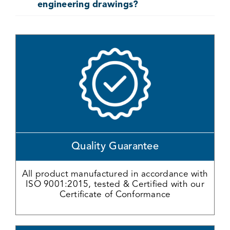
engineering drawings?
Quality Guarantee
All product manufactured in accordance with
ISO 9001:2015, tested & Certified with our
Certificate of Conformance