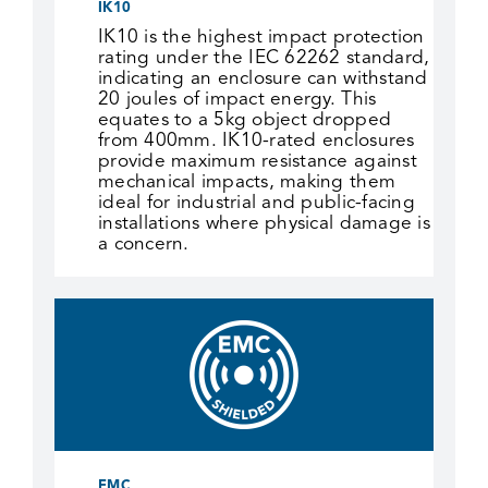
IK10
IK10 is the highest impact protection
rating under the IEC 62262 standard,
indicating an enclosure can withstand
20 joules of impact energy. This
equates to a 5kg object dropped
from 400mm. IK10-rated enclosures
provide maximum resistance against
mechanical impacts, making them
ideal for industrial and public-facing
installations where physical damage is
a concern.
EMC