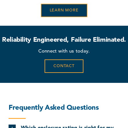
LEARN MORE
Reliability Engineered, Failure Eliminated.
Connect with us today.
CONTACT
Frequently Asked Questions