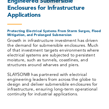
Engineered Submersible
Enclosures for Infrastructure
Applications
Protecting Electrical Systems From Storm Surges, Flood
Mitigation, and Prolonged Submersion
Growth in infrastructure investment has driven
the demand for submersible enclosures. Much
of that investment targets environments where
electrical systems are subjected to persistent
moisture, such as tunnels, coastlines, and
structures around wharves and piers.
SLAYSON
®
has partnered with electrical
engineering leaders from across the globe to
design and deliver submersible enclosures for
infrastructure, ensuring long-term operational
continuity for industrial applications.