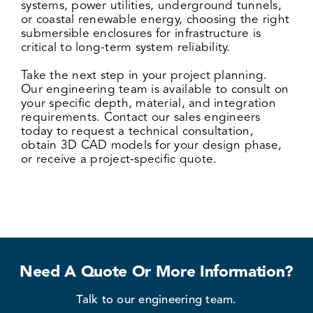
systems, power utilities
, underground tunnels,
or coastal renewable energy, choosing the right
submersible enclosures for infrastructure is
critical to long-term system reliability.
Take the next step in your project planning.
Our engineering team is available to consult on
your specific depth, material, and integration
requirements. Contact our sales engineers
today to request a technical consultation,
obtain 3D CAD models for your design phase,
or receive a project-specific quote.
Need A Quote Or More Information?
Talk to our engineering team.