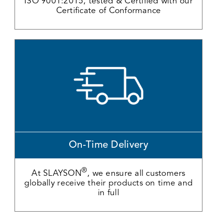
ISO 9001:2015, tested & Certified with our
Certificate of Conformance
On-Time Delivery
®
At SLAYSON
, we ensure all customers
globally receive their products on time and
in full