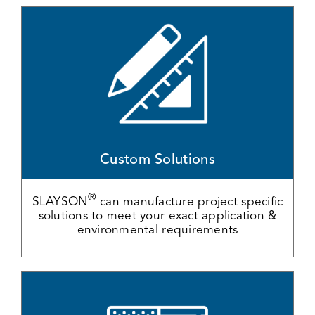
Custom Solutions
®
SLAYSON
can manufacture project specific
solutions to meet your exact application &
environmental requirements