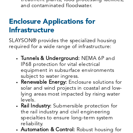
and contaminated floodwater.
Enclosure Applications for
Infrastructure
SLAYSON® provides the specialized housing
required for a wide range of infrastructure:
Tunnels & Underground:
NEMA 6P and
IP68 protection for vital electrical
equipment in subsurface environments
subject to water ingress.
Renewable Energy:
Enclosure solutions for
solar and wind projects in coastal and low-
lying areas most impacted by rising water
levels.
Rail Industry:
Submersible protection for
the rail industry and civil engineering
specialties to ensure long-term system
reliability.
Automation & Control:
Robust housing for