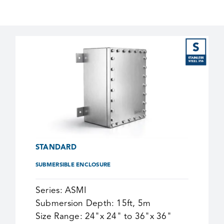
STANDARD
SUBMERSIBLE ENCLOSURE
Series:
ASMI
Submersion Depth:
15ft, 5m
Size Range:
24"x 24" to 36"x 36"