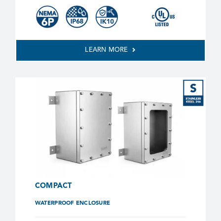
LEARN MORE
COMPACT
WATERPROOF ENCLOSURE