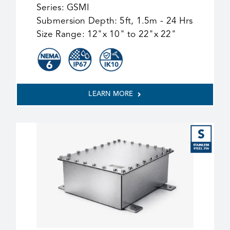
Series:
GSMI
Submersion Depth:
5ft, 1.5m - 24 Hrs
Size Range:
12"x 10" to 22"x 22"
LEARN MORE