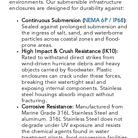
environments. Our submersible infrastructure
enclosures are designed for durability against:
Continuous Submersion (
NEMA 6P / IP68
):
Sealed against prolonged submersion and
the ingress of salt, sand, and waterborne
particles across coastal zones and flood-
prone areas.
High Impact & Crush Resistance (IK10):
Rated to withstand direct strikes from
wind-driven hurricane debris and heavy
objects carried by floodwater. Plastic
enclosures can crack under these forces,
breaking their watertight seal and
exposing internal components. Stainless
steel housings absorb impact without
fracturing.
Corrosive Resistance:
Manufactured from
Marine Grade 316L Stainless Steel and
aluminum
.
316L Stainless Steel does not
degrade under UV exposure and resists
the chemical agents found in water
treatment plants, food processing facilities,