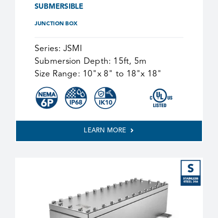
SUBMERSIBLE
JUNCTION BOX
Series:
JSMI
Submersion Depth:
15ft, 5m
Size Range:
10"x 8" to 18"x 18"
LEARN MORE