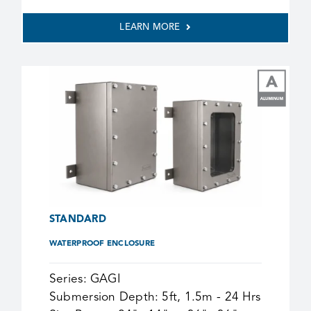
LEARN MORE
STANDARD
WATERPROOF ENCLOSURE
Series:
GAGI
Submersion Depth:
5ft, 1.5m - 24 Hrs