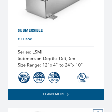
SUBMERSIBLE
PULL BOX
Series:
LSMI
Submersion Depth:
15ft, 5m
Size Range:
12"x 4" to 24"x 10"
LEARN MORE