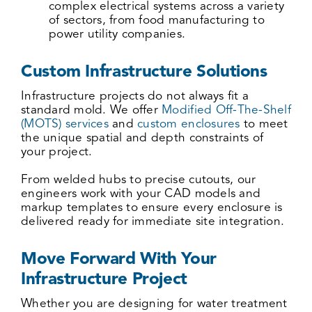
complex electrical systems across a variety
of sectors, from food manufacturing to
power utility companies.
Custom Infrastructure Solutions
Infrastructure projects do not always fit a
standard mold. We offer
Modified Off-The-Shelf
(MOTS) services
and
custom enclosures
to meet
the unique spatial and depth constraints of
your project.
From welded hubs to precise cutouts, our
engineers work with your CAD models and
markup templates to ensure every enclosure is
delivered ready for immediate site integration.
Move Forward With Your
Infrastructure Project
Whether you are designing for
water treatment