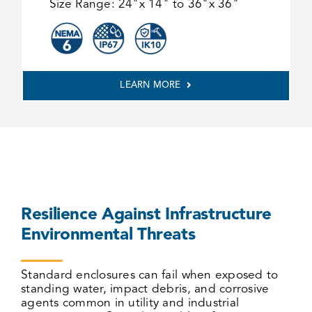
Size Range:
24"x 14" to 36"x 36"
LEARN MORE
Resilience Against Infrastructure
Environmental Threats
Standard enclosures can fail
when exposed to
standing water, impact debris, and corrosive
agents common in utility and industrial