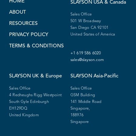
HOME
SLAYSON
USA & Canada
ABOUT
Sales Office
501 W Broadway
RESOURCES
San Diego CA 92101
PRIVACY POLICY
United States of America
TERMS & CONDITIONS
+1 619 586 6020
sales@slayson.com
SLAYSON
UK & Europe
SLAYSON
Asia-Pacific
Sales Office
Sales Office
4 Redheughs Rigg Westpoint
GSM Building
South Gyle Edinburgh
141 Middle Road
EH129DQ
Singapore,
United Kingdom
188976
Singapore