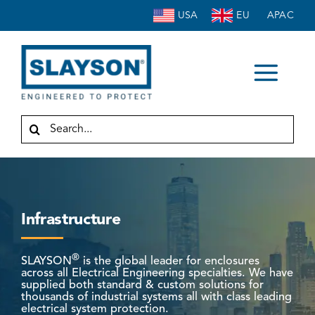
Skip
USA
EU
APAC
to
content
Togg
HOME
Navi
Search
for:
ABOUT
ENCLOSURES
ACCESSORIES
Infrastructure
SERVICE
INDUSTRIES
®
SLAYSON
is the global leader for enclosures
across all Electrical Engineering specialties. We have
RESOURCES
supplied both standard & custom solutions for
thousands of industrial systems all with class leading
electrical system protection.
CONTACT US