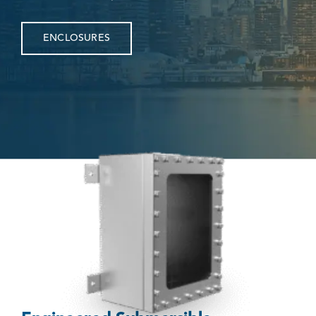
ENCLOSURES