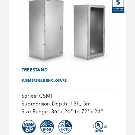
FREESTAND
SUBMERSIBLE ENCLOSURE
Series:
CSMI
Submersion Depth:
15ft, 5m
Size Range:
36"x 24" to 72"x 24"