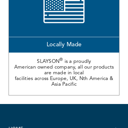
Locally Made
®
SLAYSON
is a proudly
American owned company, all our products
are made in local
facilities across Europe, UK, Nth America &
Asia Pacific