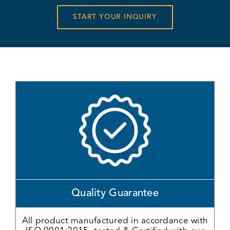
START YOUR INQUIRY
Quality Guarantee
All product manufactured in accordance with