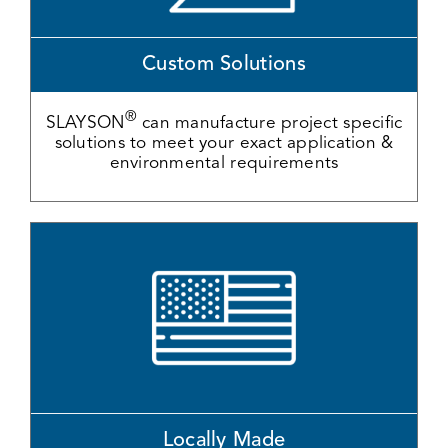
Custom Solutions
®
SLAYSON
can manufacture project specific
solutions to meet your exact application &
environmental requirements
Locally Made