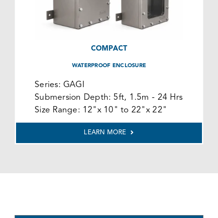
COMPACT
WATERPROOF ENCLOSURE
Series:
GAGI
Submersion Depth:
5ft, 1.5m - 24 Hrs
Size Range:
12"x 10" to 22"x 22"
LEARN MORE