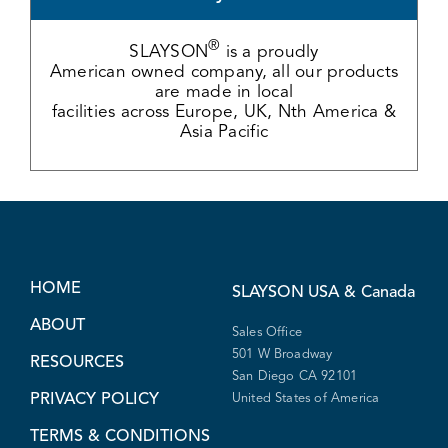
®
SLAYSON
is a proudly
American owned company, all our products
are made in local
facilities across Europe, UK, Nth America &
Asia Pacific
HOME
SLAYSON
USA & Canada
ABOUT
Sales Office
501 W Broadway
RESOURCES
San Diego CA 92101
PRIVACY POLICY
United States of America
TERMS & CONDITIONS