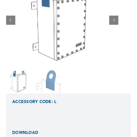
ACCESSORY CODE: L
DOWNLOAD