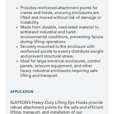
Provides reinforced attachment points for
cranes and hoists, ensuring enclosures are
lifted and moved without risk of damage or
instability.
Made from durable, load-rated material to
withstand industrial and harsh
environmental conditions, preventing failure
during lifting operations.
Securely mounted to the enclosure with
reinforced points to evenly distribute weight
and prevent structural stress.
Ideal for large electrical enclosures, control
panels, telecom equipment, and other
heavy industrial enclosures requiring safe
lifting and transport.
APPLICATION
SLAYSON’s Heavy-Duty Lifting Eye Hooks provide
robust attachment points for the safe and efficient
lifting, transport, and installation of our