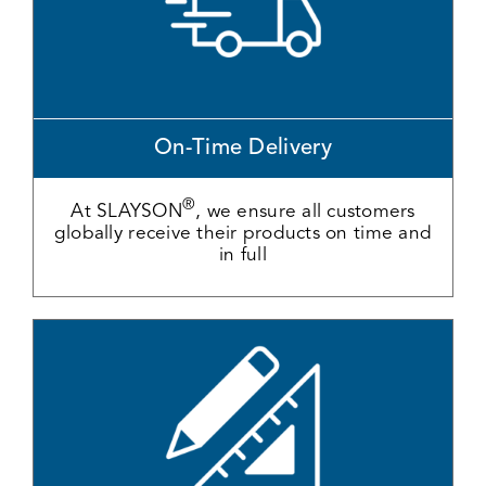
On-Time Delivery
®
At SLAYSON
, we ensure all customers
globally receive their products on time and
in full