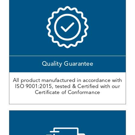
Quality Guarantee
All product manufactured in accordance with
ISO 9001:2015, tested & Certified with our
Certificate of Conformance