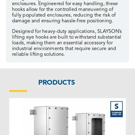
enclosures. Engineered for easy handling, these
hooks allow for the controlled maneuvering of
fully populated enclosures, reducing the risk of
damage and ensuring hassle-free positioning.
Designed for heavy-duty applications, SLAYSON’s
lifting eye hooks are built to withstand substantial
loads, making them an essential accessory for
industrial environments that require secure and
reliable lifting solutions.
PRODUCTS