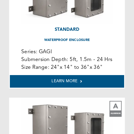
STANDARD
WATERPROOF ENCLOSURE
Series:
GAGI
Submersion Depth:
5ft, 1.5m - 24 Hrs
Size Range:
24"x 14" to 36"x 36"
LEARN MORE