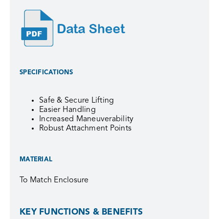
SPECIFICATIONS
Safe & Secure Lifting
Easier Handling
Increased Maneuverability
Robust Attachment Points
MATERIAL
To Match Enclosure
KEY FUNCTIONS & BENEFITS