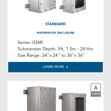
STANDARD
WATERPROOF ENCLOSURE
Series:
GSMI
Submersion Depth:
5ft, 1.5m - 24 Hrs
Size Range:
24"x 24" to 36"x 36"
LEARN MORE