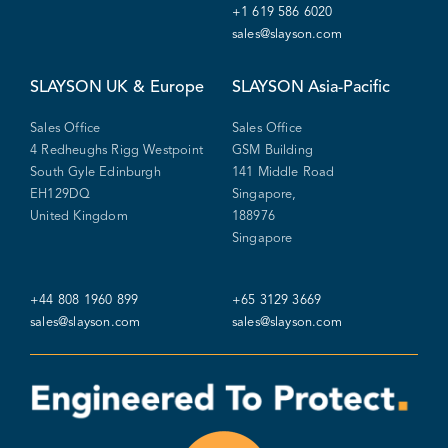
+1 619 586 6020
sales@slayson.com
SLAYSON
UK & Europe
SLAYSON
Asia-Pacific
Sales Office
Sales Office
4 Redheughs Rigg Westpoint
GSM Building
South Gyle Edinburgh
141 Middle Road
EH129DQ
Singapore,
United Kingdom
188976
Singapore
+44 808 1960 899
+65 3129 3669
sales@slayson.com
sales@slayson.com