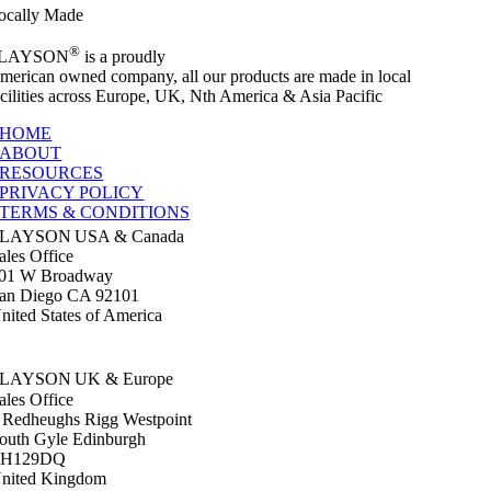
ocally Made
®
LAYSON
is a proudly
merican owned company, all our products are made in local
acilities across Europe, UK, Nth America & Asia Pacific
HOME
ABOUT
RESOURCES
PRIVACY POLICY
TERMS & CONDITIONS
SLAYSON
USA & Canada
ales Office
01 W Broadway
an Diego CA 92101
nited States of America
+1 619 586 6020
sales@slayson.com
SLAYSON
UK & Europe
ales Office
 Redheughs Rigg Westpoint
outh Gyle Edinburgh
EH129DQ
nited Kingdom