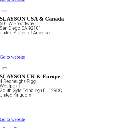
SLAYSON USA & Canada
501 W Broadway
San Diego CA 92101
United States of America
+1 619 586 6020
sales@slayson.com
Go to website
SLAYSON UK & Europe
4 Redheughs Rigg
Westpoint
South Gyle Edinburgh EH129DQ
United Kingdom
+44 808 1960 899
sales@slayson.com
Go to website