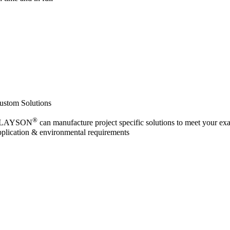
ustom Solutions
®
LAYSON
can manufacture project specific solutions to meet your exa
pplication & environmental requirements