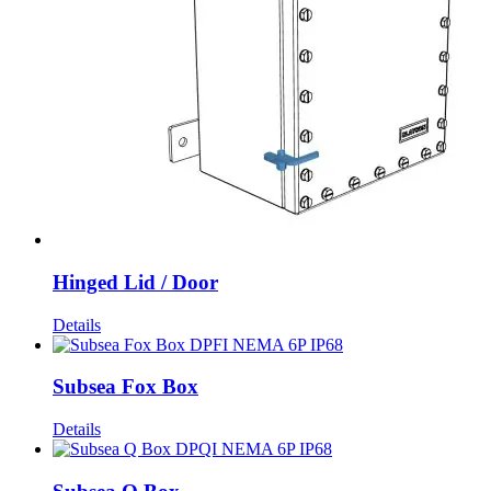
Hinged Lid / Door
Details
Subsea Fox Box
Details