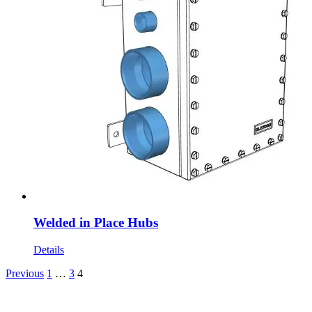
Welded in Place Hubs
Details
Previous
1
…
3
4