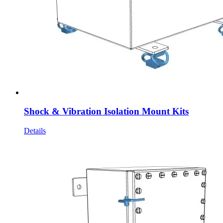
Shock & Vibration Isolation Mount Kits
Details