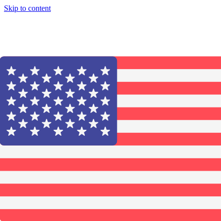
Skip to content