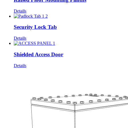
Details
Security Lock Tab
Details
Shielded Access Door
Details