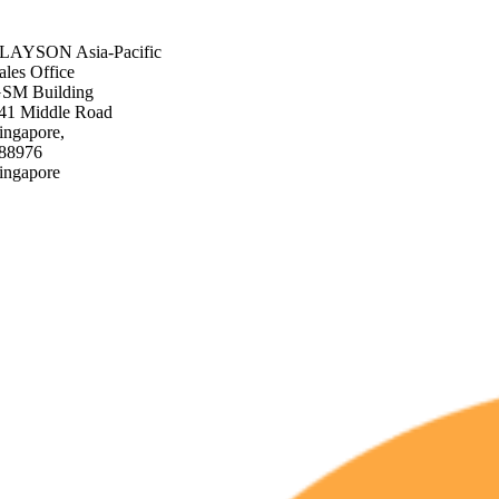
+44 808 1960 899
sales@slayson.com
SLAYSON
Asia-Pacific
ales Office
SM Building
41 Middle Road
ingapore,
88976
ingapore
+65 3129 3669
sales@slayson.com