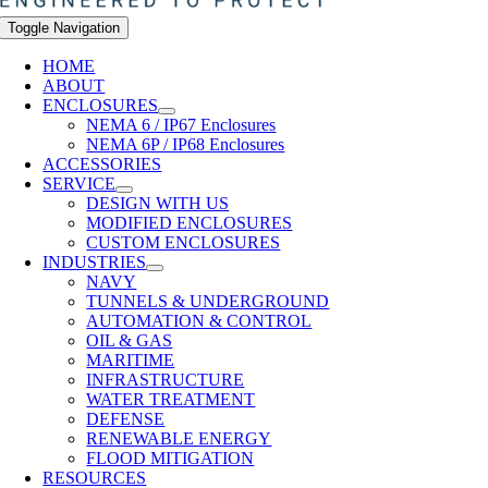
Toggle Navigation
HOME
ABOUT
ENCLOSURES
NEMA 6 / IP67 Enclosures
NEMA 6P / IP68 Enclosures
ACCESSORIES
SERVICE
DESIGN WITH US
MODIFIED ENCLOSURES
CUSTOM ENCLOSURES
INDUSTRIES
NAVY
TUNNELS & UNDERGROUND
AUTOMATION & CONTROL
OIL & GAS
MARITIME
INFRASTRUCTURE
WATER TREATMENT
DEFENSE
RENEWABLE ENERGY
FLOOD MITIGATION
RESOURCES