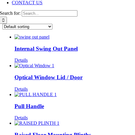
CONTACT US
Search for:
Internal Swing Out Panel
Details
Optical Window Lid / Door
Details
Pull Handle
Details
Raised Floor Mounting Plinths