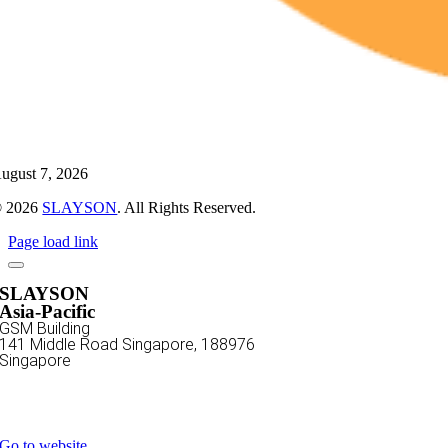
ugust 7, 2026
 2026
SLAYSON
. All Rights Reserved.
Page load link
SLAYSON
Asia-Pacific
GSM Building
141 Middle Road
Singapore, 188976
Singapore
+65 3129 3669
sales@slayson.com
Go to website