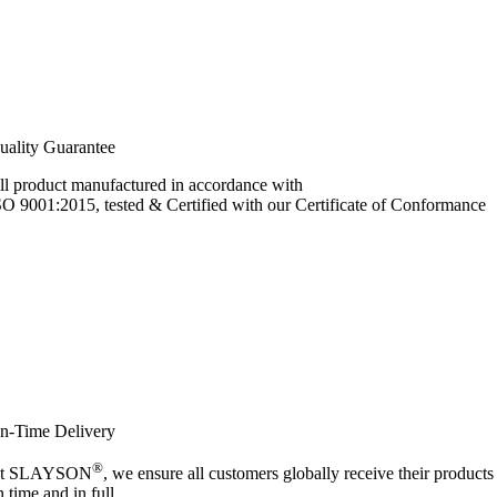
uality Guarantee
ll product manufactured in accordance with
SO 9001:2015, tested & Certified with our Certificate of Conformance
n-Time Delivery
®
t SLAYSON
, we ensure all customers globally receive their products
n time and in full