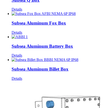
Subsea Q Box
Details
Subsea Aluminum Fox Box
Details
Subsea Aluminum Battery Box
Details
Subsea Aluminum Billet Box
Details