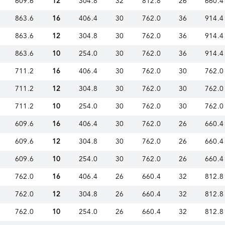
609.6
12
304.8
32
812.8
26
660.4
863.6
16
406.4
30
762.0
36
914.4
863.6
12
304.8
30
762.0
36
914.4
863.6
10
254.0
30
762.0
36
914.4
711.2
16
406.4
30
762.0
30
762.0
711.2
12
304.8
30
762.0
30
762.0
711.2
10
254.0
30
762.0
30
762.0
609.6
16
406.4
30
762.0
26
660.4
609.6
12
304.8
30
762.0
26
660.4
609.6
10
254.0
30
762.0
26
660.4
762.0
16
406.4
26
660.4
32
812.8
762.0
12
304.8
26
660.4
32
812.8
762.0
10
254.0
26
660.4
32
812.8