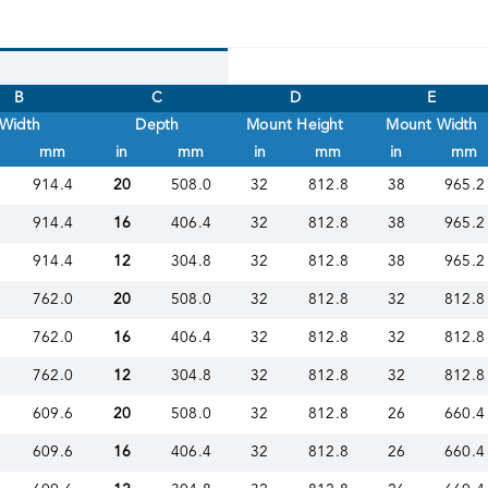
B
C
D
E
Width
Depth
Mount Height
Mount Width
mm
in
mm
in
mm
in
mm
914.4
20
508.0
32
812.8
38
965.2
914.4
16
406.4
32
812.8
38
965.2
914.4
12
304.8
32
812.8
38
965.2
762.0
20
508.0
32
812.8
32
812.8
762.0
16
406.4
32
812.8
32
812.8
762.0
12
304.8
32
812.8
32
812.8
609.6
20
508.0
32
812.8
26
660.4
609.6
16
406.4
32
812.8
26
660.4