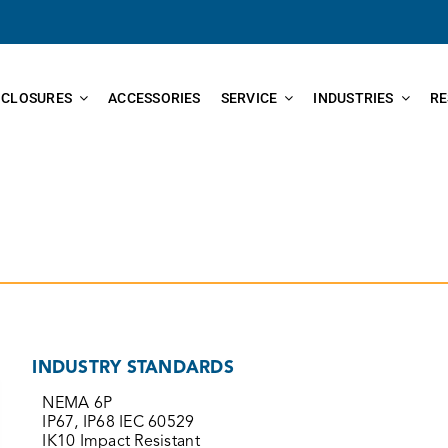
NCLOSURES
ACCESSORIES
SERVICE
INDUSTRIES
RE
INDUSTRY STANDARDS
NEMA 6P
IP67, IP68 IEC 60529
IK10 Impact Resistant