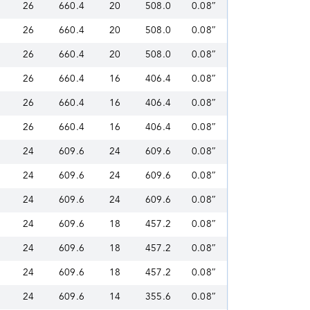
26
660.4
20
508.0
0.08″
26
660.4
20
508.0
0.08″
26
660.4
20
508.0
0.08″
26
660.4
16
406.4
0.08″
26
660.4
16
406.4
0.08″
26
660.4
16
406.4
0.08″
24
609.6
24
609.6
0.08″
24
609.6
24
609.6
0.08″
24
609.6
24
609.6
0.08″
24
609.6
18
457.2
0.08″
24
609.6
18
457.2
0.08″
24
609.6
18
457.2
0.08″
24
609.6
14
355.6
0.08″