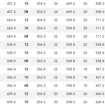
457.2
10
254.0
24
609.6
20
508.0
457.2
08
203.2
24
609.6
20
508.0
660.4
12
304.8
22
558.8
28
711.2
660.4
10
254.0
22
558.8
28
711.2
660.4
08
203.2
22
558.8
28
711.2
508.0
12
304.8
22
558.8
22
558.8
508.0
10
254.0
22
558.8
22
558.8
508.0
08
203.2
22
558.8
22
558.8
406.4
12
304.8
22
558.8
18
457.2
406.4
10
254.0
22
558.8
18
457.2
406.4
08
203.2
22
558.8
18
457.2
609.6
12
304.8
20
508.0
26
660.4
609.6
10
254.0
20
508.0
26
660.4