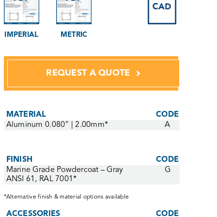
IMPERIAL
METRIC
REQUEST A QUOTE
MATERIAL
CODE
Aluminum 0.080” | 2.00mm*
A
FINISH
CODE
Marine Grade Powdercoat – Gray
G
ANSI 61, RAL 7001*
*Alternative finish & material options available
ACCESSORIES
CODE