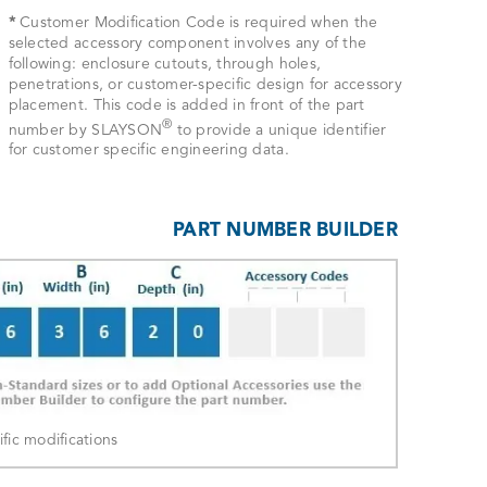
*
Customer Modification Code is required when the
selected accessory component involves any of the
following: enclosure cutouts, through holes,
penetrations, or customer-specific design for accessory
placement. This code is added in front of the part
®
number by SLAYSON
to provide a unique identifier
for customer specific engineering data.
PART NUMBER BUILDER
ic modifications