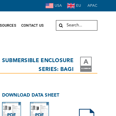
USA
EU
APAC
Search
SOURCES
CONTACT US
for:
SUBMERSIBLE ENCLOSURE
SERIES: BAGI
DOWNLOAD DATA SHEET