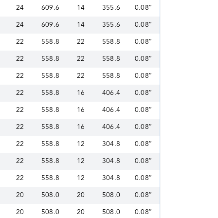
24
609.6
14
355.6
0.08″
24
609.6
14
355.6
0.08″
22
558.8
22
558.8
0.08″
22
558.8
22
558.8
0.08″
22
558.8
22
558.8
0.08″
22
558.8
16
406.4
0.08″
22
558.8
16
406.4
0.08″
22
558.8
16
406.4
0.08″
22
558.8
12
304.8
0.08″
22
558.8
12
304.8
0.08″
22
558.8
12
304.8
0.08″
20
508.0
20
508.0
0.08″
20
508.0
20
508.0
0.08″