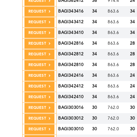
BAGI362412
36
914.4
24
REQUEST
BAGI343416
34
863.6
34
REQUEST
BAGI343412
34
863.6
34
REQUEST
BAGI343410
34
863.6
34
REQUEST
BAGI342816
34
863.6
28
REQUEST
BAGI342812
34
863.6
28
REQUEST
BAGI342810
34
863.6
28
REQUEST
BAGI342416
34
863.6
24
REQUEST
BAGI342412
34
863.6
24
REQUEST
BAGI342410
34
863.6
24
REQUEST
BAGI303016
30
762.0
30
REQUEST
BAGI303012
30
762.0
30
REQUEST
BAGI303010
30
762.0
30
REQUEST