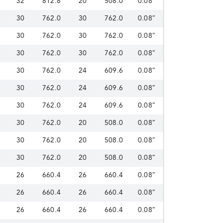
32
812.8
20
508.0
0.08″
30
762.0
30
762.0
0.08″
30
762.0
30
762.0
0.08″
30
762.0
30
762.0
0.08″
30
762.0
24
609.6
0.08″
30
762.0
24
609.6
0.08″
30
762.0
24
609.6
0.08″
30
762.0
20
508.0
0.08″
30
762.0
20
508.0
0.08″
30
762.0
20
508.0
0.08″
26
660.4
26
660.4
0.08″
26
660.4
26
660.4
0.08″
26
660.4
26
660.4
0.08″