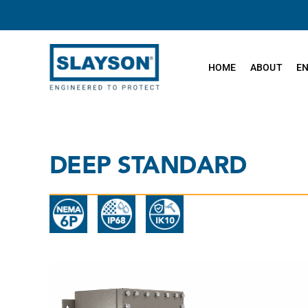
Skip
to
content
HOME
ABOUT
E
DEEP STANDARD