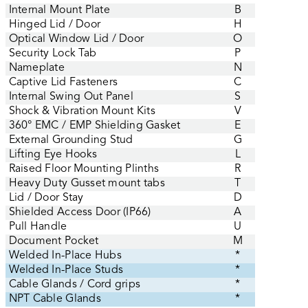
Internal Mount Plate
B
Hinged Lid / Door
H
Optical Window Lid / Door
O
Security Lock Tab
P
Nameplate
N
Captive Lid Fasteners
C
Internal Swing Out Panel
S
Shock & Vibration Mount Kits
V
360° EMC / EMP Shielding Gasket
E
External Grounding Stud
G
Lifting Eye Hooks
L
Raised Floor Mounting Plinths
R
Heavy Duty Gusset mount tabs
T
Lid / Door Stay
D
Shielded Access Door (IP66)
A
Pull Handle
U
Document Pocket
M
Welded In-Place Hubs
*
Welded In-Place Studs
*
Cable Glands / Cord grips
*
NPT Cable Glands
*