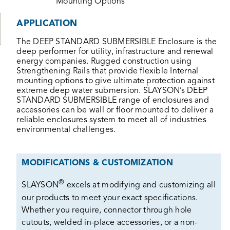
Mounting Options
APPLICATION
The DEEP STANDARD SUBMERSIBLE Enclosure is the
deep performer for utility, infrastructure and renewal
energy companies. Rugged construction using
Strengthening Rails that provide flexible Internal
mounting options to give ultimate protection against
extreme deep water submersion. SLAYSON’s DEEP
STANDARD SUBMERSIBLE range of enclosures and
accessories can be wall or floor mounted to deliver a
reliable enclosures system to meet all of industries
environmental challenges.
MODIFICATIONS & CUSTOMIZATION
®
SLAYSON
excels at modifying and customizing all
our products to meet your exact specifications.
Whether you require, connector through hole
cutouts, welded in-place accessories, or a non-