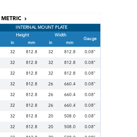
METRIC
INTERNAL MOUNT PLATE
Height
Width
Gauge
in
mm
in
mm
32
812.8
32
812.8
0.08″
32
812.8
32
812.8
0.08″
32
812.8
32
812.8
0.08″
32
812.8
26
660.4
0.08″
32
812.8
26
660.4
0.08″
32
812.8
26
660.4
0.08″
32
812.8
20
508.0
0.08″
32
812.8
20
508.0
0.08″