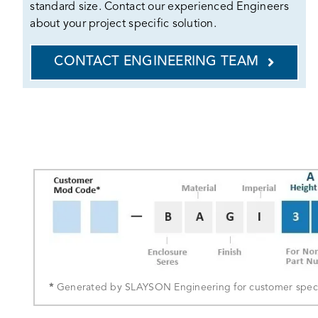
standard size. Contact our experienced Engineers
about your project specific solution.
CONTACT ENGINEERING TEAM
*
Generated by SLAYSON Engineering for customer specif