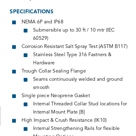
SPECIFICATIONS
NEMA 6P and IP68
Submersible up to 30 ft / 10 mtr (IEC
60529)
Corrosion Resistant Salt Spray Test (ASTM B117)
Stainless Steel Type 316 Fastners &
Hardware
Trough Collar Sealing Flange
Seams continuously welded and ground
smooth
Single piece Neoprene Gasket
Internal Threaded Collar Stud locations for
Internal Mount Plate [B]
High Impact & Crush Resistance (IK10)
Internal Strengthening Rails for flexible