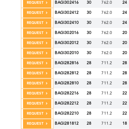
BAGI302416
30
762.0
24
REQUEST
BAGI302412
30
762.0
24
REQUEST
BAGI302410
30
762.0
24
REQUEST
BAGI302016
30
762.0
20
REQUEST
BAGI302012
30
762.0
20
REQUEST
BAGI302010
30
762.0
20
REQUEST
BAGI282816
28
711.2
28
REQUEST
BAGI282812
28
711.2
28
REQUEST
BAGI282810
28
711.2
28
REQUEST
BAGI282216
28
711.2
22
REQUEST
BAGI282212
28
711.2
22
REQUEST
BAGI282210
28
711.2
22
REQUEST
BAGI281812
28
711.2
18
REQUEST