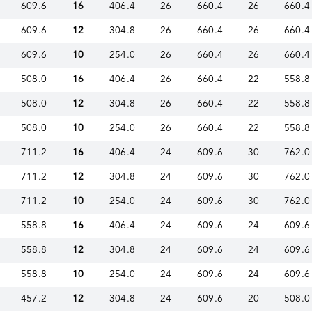
609.6
16
406.4
26
660.4
26
660.4
609.6
12
304.8
26
660.4
26
660.4
609.6
10
254.0
26
660.4
26
660.4
508.0
16
406.4
26
660.4
22
558.8
508.0
12
304.8
26
660.4
22
558.8
508.0
10
254.0
26
660.4
22
558.8
711.2
16
406.4
24
609.6
30
762.0
711.2
12
304.8
24
609.6
30
762.0
711.2
10
254.0
24
609.6
30
762.0
558.8
16
406.4
24
609.6
24
609.6
558.8
12
304.8
24
609.6
24
609.6
558.8
10
254.0
24
609.6
24
609.6
457.2
12
304.8
24
609.6
20
508.0