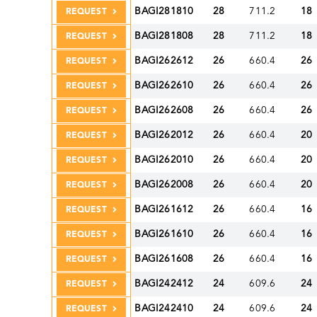
BAGI281810
28
711.2
18
REQUEST
BAGI281808
28
711.2
18
REQUEST
BAGI262612
26
660.4
26
REQUEST
BAGI262610
26
660.4
26
REQUEST
BAGI262608
26
660.4
26
REQUEST
BAGI262012
26
660.4
20
REQUEST
BAGI262010
26
660.4
20
REQUEST
BAGI262008
26
660.4
20
REQUEST
BAGI261612
26
660.4
16
REQUEST
BAGI261610
26
660.4
16
REQUEST
BAGI261608
26
660.4
16
REQUEST
BAGI242412
24
609.6
24
REQUEST
BAGI242410
24
609.6
24
REQUEST