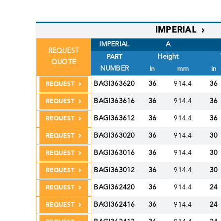
IMPERIAL
IMPERIAL
A
REQUEST
Height
PART
QUOTE
NUMBER
in
mm
in
BAGI363620
36
914.4
36
REQUEST
BAGI363616
36
914.4
36
REQUEST
BAGI363612
36
914.4
36
REQUEST
BAGI363020
36
914.4
30
REQUEST
BAGI363016
36
914.4
30
REQUEST
BAGI363012
36
914.4
30
REQUEST
BAGI362420
36
914.4
24
REQUEST
BAGI362416
36
914.4
24
REQUEST