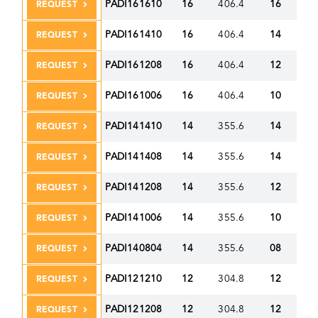
PADI161610
16
406.4
16
40
REQUEST
PADI161410
16
406.4
14
35
REQUEST
PADI161208
16
406.4
12
30
REQUEST
PADI161006
16
406.4
10
25
REQUEST
PADI141410
14
355.6
14
35
REQUEST
PADI141408
14
355.6
14
35
REQUEST
PADI141208
14
355.6
12
30
REQUEST
PADI141006
14
355.6
10
25
REQUEST
PADI140804
14
355.6
08
20
REQUEST
PADI121210
12
304.8
12
30
REQUEST
PADI121208
12
304.8
12
30
REQUEST