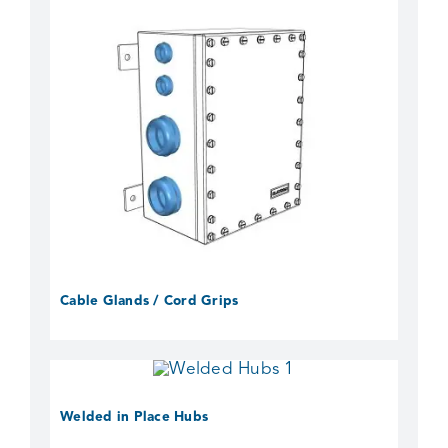
Cable Glands / Cord Grips
Welded in Place Hubs