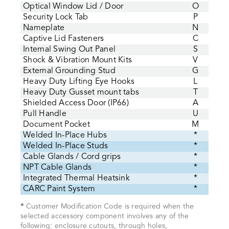
Optical Window Lid / Door
O
Security Lock Tab
P
Nameplate
N
Captive Lid Fasteners
C
Internal Swing Out Panel
S
Shock & Vibration Mount Kits
V
External Grounding Stud
G
Heavy Duty Lifting Eye Hooks
L
Heavy Duty Gusset mount tabs
T
Shielded Access Door (IP66)
A
Pull Handle
U
Document Pocket
M
Welded In-Place Hubs
*
Welded In-Place Studs
*
Cable Glands / Cord grips
*
NPT Cable Glands
*
Integrated Thermal Heatsink
*
CARC Paint System
*
*
Customer Modification Code is required when the
selected accessory component involves any of the
following: enclosure cutouts, through holes,