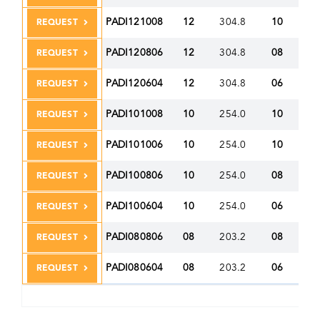
PADI121008
12
304.8
10
25
REQUEST
PADI120806
12
304.8
08
20
REQUEST
PADI120604
12
304.8
06
15
REQUEST
PADI101008
10
254.0
10
25
REQUEST
PADI101006
10
254.0
10
25
REQUEST
PADI100806
10
254.0
08
20
REQUEST
PADI100604
10
254.0
06
15
REQUEST
PADI080806
08
203.2
08
20
REQUEST
PADI080604
08
203.2
06
15
REQUEST