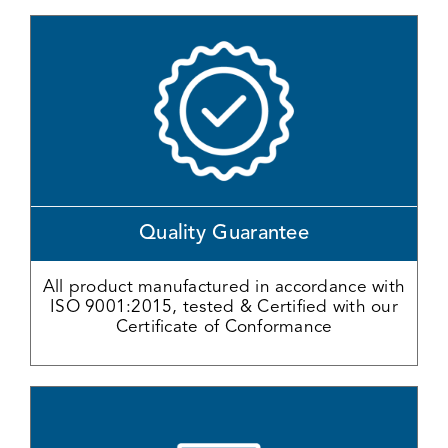
Quality Guarantee
All product manufactured in accordance with
ISO 9001:2015, tested & Certified with our
Certificate of Conformance