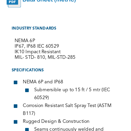
INDUSTRY STANDARDS
NEMA 6P
IP67, IP68 IEC 60529
IK10 Impact Resistant
MIL- STD- 810, MIL-STD-285
SPECIFICATIONS
NEMA 6P and IP68
Submersible up to 15 ft / 5 mtr (IEC
60529)
Corrosion Resistant Salt Spray Test (ASTM
B117)
Rugged Design & Construction
Seams continuously welded and