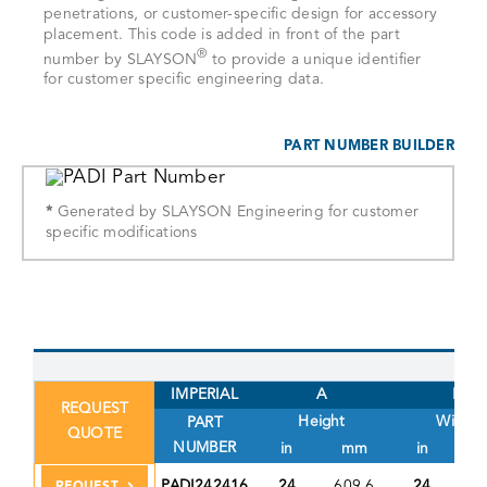
penetrations, or customer-specific design for accessory
placement. This code is added in front of the part
®
number by SLAYSON
to provide a unique identifier
for customer specific engineering data.
PART NUMBER BUILDER
*
Generated by SLAYSON Engineering for customer
specific modifications
IMPERIAL
A
B
REQUEST
Height
Width
PART
QUOTE
NUMBER
in
mm
in
PADI242416
24
609.6
24
60
REQUEST