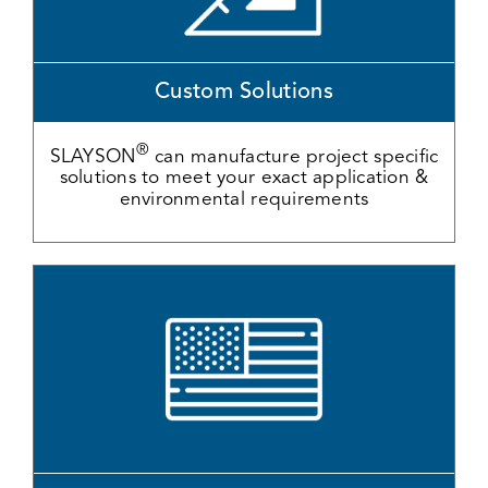
Custom Solutions
®
SLAYSON
can manufacture project specific
solutions to meet your exact application &
environmental requirements