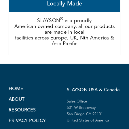
Locally Made
®
SLAYSON
is a proudly
American owned company, all our products
are made in local
facilities across Europe, UK, Nth America &
Asia Pacific
HOME
SLAYSON
USA & Canada
ABOUT
Sales Office
501 W Broadway
RESOURCES
San Diego CA 92101
PRIVACY POLICY
United States of America