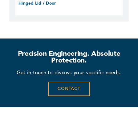
Hinged Lid / Door
Precision Engineering. Absolute
Protection.
Get in touch to discuss your specific needs.
CONTACT