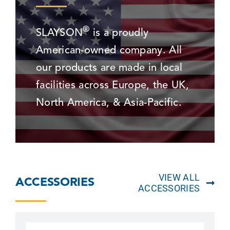
®
SLAYSON
is a proudly
American-owned company. All
our products are made in local
facilities across Europe, the UK,
North America, & Asia-Pacific.
VIEW ALL
ACCESSORIES
ACCESSORIES