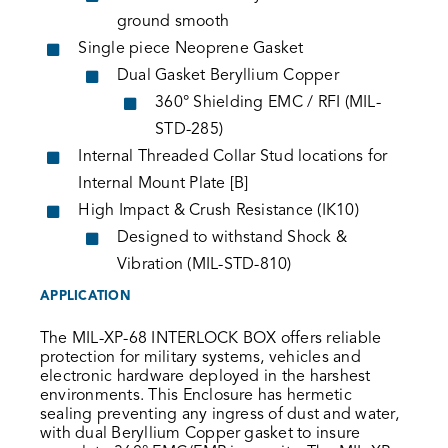
ground smooth
Single piece Neoprene Gasket
Dual Gasket Beryllium Copper
360° Shielding EMC / RFI (MIL-
STD-285)
Internal Threaded Collar Stud locations for
Internal Mount Plate [B]
High Impact & Crush Resistance (IK10)
Designed to withstand Shock &
Vibration (MIL-STD-810)
APPLICATION
The MIL-XP-68 INTERLOCK BOX offers reliable
protection for military systems, vehicles and
electronic hardware deployed in the harshest
environments. This Enclosure has hermetic
sealing preventing any ingress of dust and water,
with dual Beryllium Copper gasket to insure