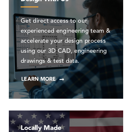
Get direct access to our
experienced engineering team &
accelerate your design process
using our 3D CAD, engineering
drawings & test data.
LEARN MORE
Locally Made