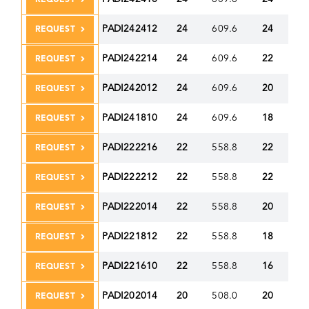
PADI242412
24
609.6
24
60
REQUEST
PADI242214
24
609.6
22
55
REQUEST
PADI242012
24
609.6
20
50
REQUEST
PADI241810
24
609.6
18
45
REQUEST
PADI222216
22
558.8
22
55
REQUEST
PADI222212
22
558.8
22
55
REQUEST
PADI222014
22
558.8
20
50
REQUEST
PADI221812
22
558.8
18
45
REQUEST
PADI221610
22
558.8
16
40
REQUEST
PADI202014
20
508.0
20
50
REQUEST