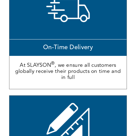
On-Time Delivery
®
At SLAYSON
, we ensure all customers
globally receive their products on time and
in full