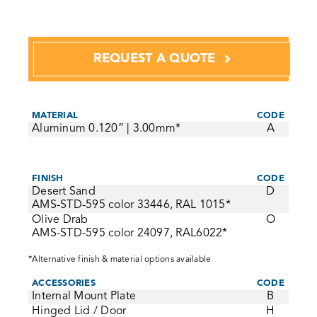
REQUEST A QUOTE
MATERIAL
CODE
Aluminum 0.120” | 3.00mm*
A
FINISH
CODE
Desert Sand
D
AMS-STD-595 color 33446, RAL 1015*
Olive Drab
O
AMS-STD-595 color 24097, RAL6022*
*Alternative finish & material options available
ACCESSORIES
CODE
Internal Mount Plate
B
Hinged Lid / Door
H