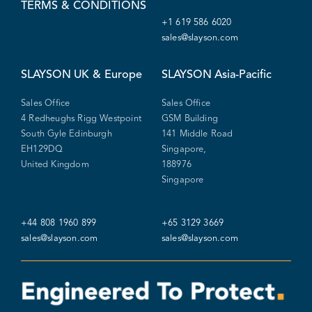
TERMS & CONDITIONS
+1 619 586 6020
sales@slayson.com
SLAYSON
UK & Europe
SLAYSON
Asia-Pacific
Sales Office
Sales Office
4 Redheughs Rigg Westpoint
GSM Building
South Gyle Edinburgh
141 Middle Road
EH129DQ
Singapore,
United Kingdom
188976
Singapore
+44 808 1960 899
+65 3129 3669
sales@slayson.com
sales@slayson.com