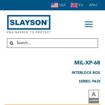
Skip
USA
EU
APAC
to
content
Togg
HOME
Navi
Search
for:
ABOUT
ENCLOSURES
MIL-XP-68
ACCESSORIES
INTERLOCK BOX
SERVICE
SERIES: PADI
INDUSTRIES
RESOURCES
CONTACT US