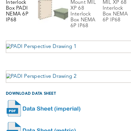
DOWNLOAD DATA SHEET