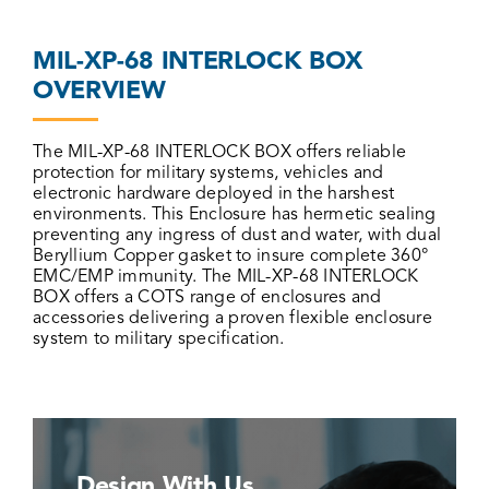
MIL-XP-68 INTERLOCK BOX
OVERVIEW
The MIL-XP-68 INTERLOCK BOX offers reliable
protection for military systems, vehicles and
electronic hardware deployed in the harshest
environments. This Enclosure has hermetic sealing
preventing any ingress of dust and water, with dual
Beryllium Copper gasket to insure complete 360°
EMC/EMP immunity. The MIL-XP-68 INTERLOCK
BOX offers a COTS range of enclosures and
accessories delivering a proven flexible enclosure
system to military specification.
Design With Us