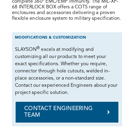
complete 360° EMC/EMP immunity. The MIL-XP-
68 INTERLOCK BOX offers a COTS range of
enclosures and accessories delivering a proven
flexible enclosure system to military specification.
MODIFICATIONS & CUSTOMIZATION
®
SLAYSON
excels at modifying and
customizing all our products to meet your
exact specifications. Whether you require,
connector through hole cutouts, welded in-
place accessories, or a non-standard size.
Contact our experienced Engineers about your
project specific solution.
CONTACT ENGINEERING
TEAM