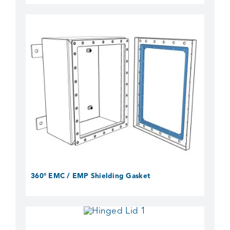
360° EMC / EMP Shielding Gasket