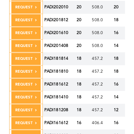
PADI202010
20
508.0
20
50
REQUEST
PADI201812
20
508.0
18
45
REQUEST
PADI201610
20
508.0
16
40
REQUEST
PADI201408
20
508.0
14
35
REQUEST
PADI181814
18
457.2
18
45
REQUEST
PADI181810
18
457.2
18
45
REQUEST
PADI181612
18
457.2
16
40
REQUEST
PADI181410
18
457.2
14
35
REQUEST
PADI181208
18
457.2
12
30
REQUEST
PADI161612
16
406.4
16
40
REQUEST