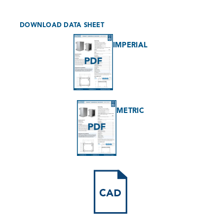
DOWNLOAD DATA SHEET
IMPERIAL
METRIC